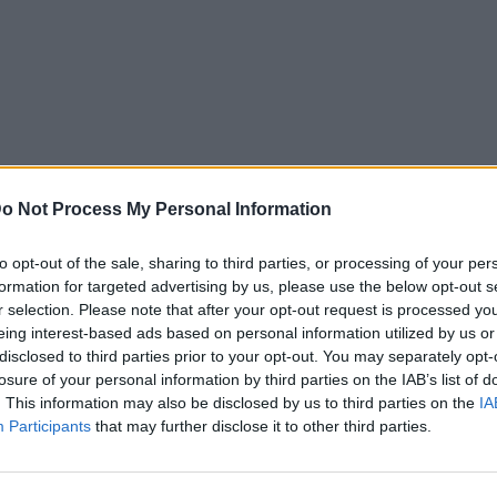
o Not Process My Personal Information
to opt-out of the sale, sharing to third parties, or processing of your per
formation for targeted advertising by us, please use the below opt-out s
r selection. Please note that after your opt-out request is processed y
eing interest-based ads based on personal information utilized by us or
disclosed to third parties prior to your opt-out. You may separately opt-
losure of your personal information by third parties on the IAB’s list of
. This information may also be disclosed by us to third parties on the
IA
Participants
that may further disclose it to other third parties.