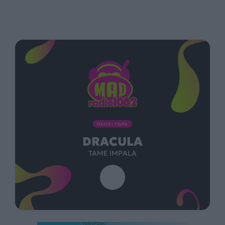
ΠΑΙΖΕΙ ΤΩΡΑ
DRACULA
TAME IMPALA