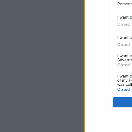
Persona
I want t
Opted 
I want t
Opted 
I want 
Advertis
Opted 
I want t
of my P
was col
Opted 