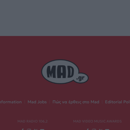
nformation
|
Mad Jobs
|
Πώς να έρθεις στο Mad
|
Editorial Pol
MAD RADIO 106,2
MAD VIDEO MUSIC AWARDS