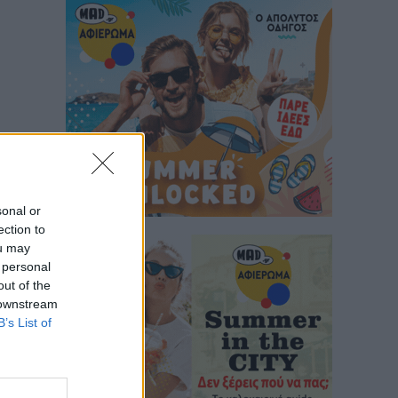
sonal or
ection to
ou may
 personal
out of the
 downstream
B’s List of