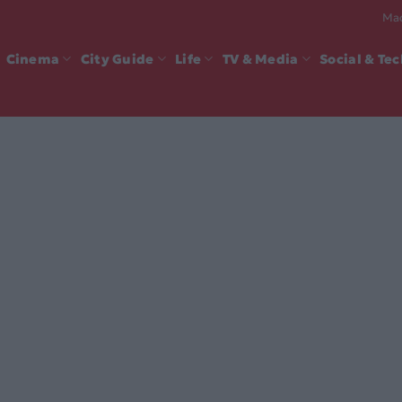
Mad
Cinema
City Guide
Life
TV & Media
Social & Te