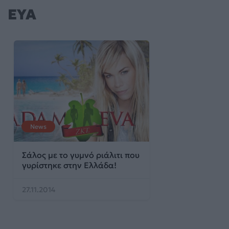
ΕΥΑ
News
Σάλος με το γυμνό ριάλιτι που
γυρίστηκε στην Ελλάδα!
27.11.2014