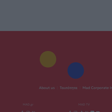
About us
|
Ταυτότητα
|
Mad Corporate I
MAD.gr
MAD TV