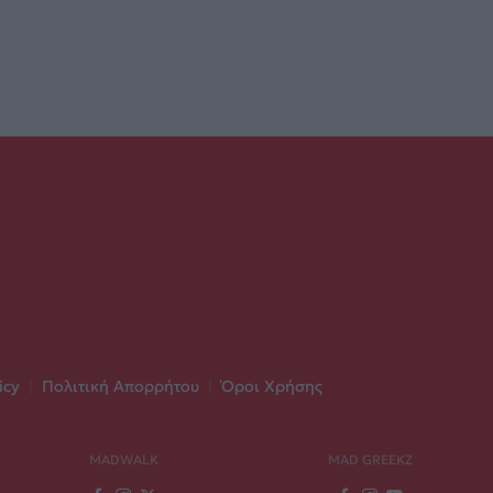
icy
|
Πολιτική Απορρήτου
|
Όροι Χρήσης
MADWALK
MAD GREEKZ