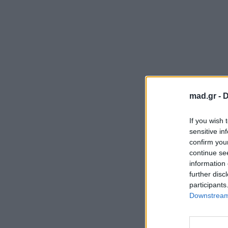
mad.gr -
D
If you wish 
sensitive in
confirm you
continue se
information 
further disc
participants
Downstream 