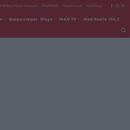
 Video Music Awards
MadWalk
Mad Forum
NyxDrop
ch
Διαγωνισμοί
Blogs
MAD TV
Mad Radio 106.2