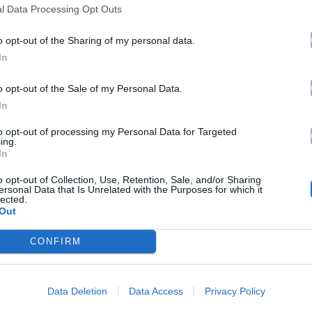
l Data Processing Opt Outs
o opt-out of the Sharing of my personal data.
In
o opt-out of the Sale of my Personal Data.
In
to opt-out of processing my Personal Data for Targeted
ing.
In
o opt-out of Collection, Use, Retention, Sale, and/or Sharing
ersonal Data that Is Unrelated with the Purposes for which it
lected.
Out
CONFIRM
Data Deletion
Data Access
Privacy Policy