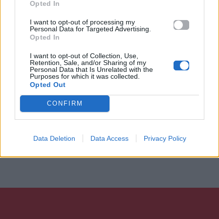
Opted In
I want to opt-out of processing my
Personal Data for Targeted Advertising.
Opted In
I want to opt-out of Collection, Use,
Retention, Sale, and/or Sharing of my
Personal Data that Is Unrelated with the
Purposes for which it was collected.
Opted Out
CONFIRM
Data Deletion
Data Access
Privacy Policy