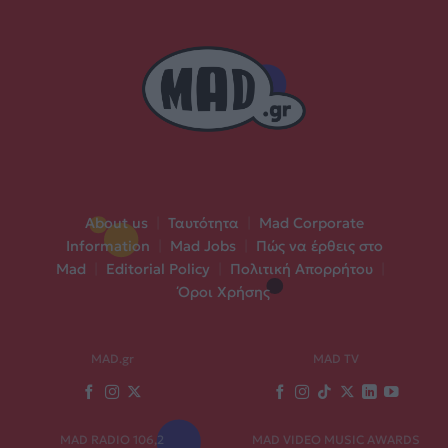
About us
|
Ταυτότητα
|
Mad Corporate
Information
|
Mad Jobs
|
Πώς να έρθεις στο
Mad
|
Editorial Policy
|
Πολιτική Απορρήτου
|
Όροι Χρήσης
MAD.gr
MAD TV
MAD RADIO 106,2
MAD VIDEO MUSIC AWARDS