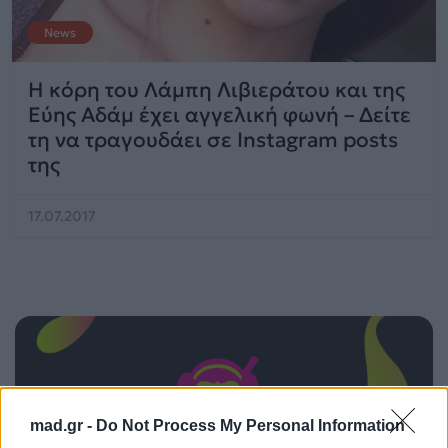
News
Η κόρη του Λάμπη Λιβιεράτου και της
Εύης Αδάμ έχει αγγελική φωνή – Δείτε
τη να τραγουδάει σε Instagram posts
της
17.07.2017
mad.gr -
Do Not Process My Personal Information