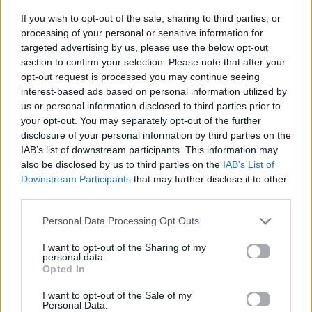
If you wish to opt-out of the sale, sharing to third parties, or
ΠΑΙΖΕΙ ΤΩΡΑ
processing of your personal or sensitive information for
NEW RELIGION
targeted advertising by us, please use the below opt-out
section to confirm your selection. Please note that after your
BEBE REXHA & FAITHLESS
opt-out request is processed you may continue seeing
interest-based ads based on personal information utilized by
us or personal information disclosed to third parties prior to
your opt-out. You may separately opt-out of the further
disclosure of your personal information by third parties on the
IAB’s list of downstream participants. This information may
also be disclosed by us to third parties on the
IAB’s List of
Downstream Participants
that may further disclose it to other
third parties.
Personal Data Processing Opt Outs
I want to opt-out of the Sharing of my
personal data.
Opted In
I want to opt-out of the Sale of my
Personal Data.