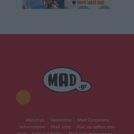
About us
|
Ταυτότητα
|
Mad Corporate
Information
|
Mad Jobs
|
Πώς να έρθεις στο
Mad
|
Editorial Policy
|
Πολιτική Απορρήτου
|