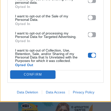
personal data.
Opted In
I want to opt-out of the Sale of my
Personal Data.
Opted In
I want to opt-out of processing my
Personal Data for Targeted Advertising.
Opted In
I want to opt-out of Collection, Use,
Retention, Sale, and/or Sharing of my
ΠΑΙΖΕΙ ΤΩΡΑ
Personal Data that Is Unrelated with the
ΌΛΟ ΠΙΟ ΠΆΝΩ
Purposes for which it was collected.
Opted Out
ΆΝΝΑ ΒΊΣΣΗ & ARGY
CONFIRM
Data Deletion
Data Access
Privacy Policy