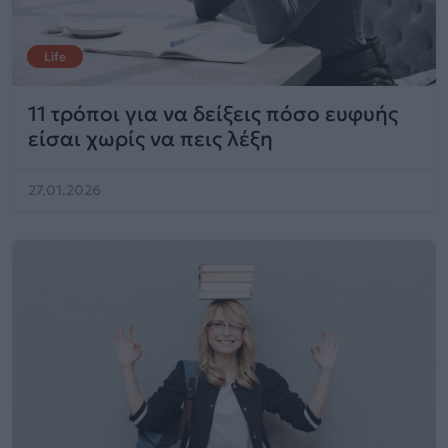
Life
11 τρόποι για να δείξεις πόσο ευφυής
είσαι χωρίς να πεις λέξη
27.01.2026