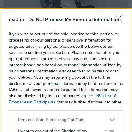
mad.gr -
Do Not Process My Personal Information
Life
If you wish to opt-out of the sale, sharing to third parties, or
Τα 5 πιο ευφυή ζώδια του ζωδιακού
processing of your personal or sensitive information for
targeted advertising by us, please use the below opt-out
κύκλου
section to confirm your selection. Please note that after your
opt-out request is processed you may continue seeing
09.06.2025
interest-based ads based on personal information utilized by
us or personal information disclosed to third parties prior to
your opt-out. You may separately opt-out of the further
disclosure of your personal information by third parties on the
IAB’s list of downstream participants. This information may
also be disclosed by us to third parties on the
IAB’s List of
Downstream Participants
that may further disclose it to other
third parties.
Personal Data Processing Opt Outs
I want to opt-out of the Sharing of my