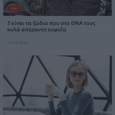
Life
3 είναι τα ζώδια που στο DNA τους
κυλά απέραντη ευφυΐα
04.03.2026