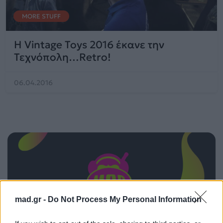
MORE STUFF
Η Vintage Toys 2016 έκανε την
Τεχνόπολη…Retro!
06.04.2016
mad.gr -
Do Not Process My Personal Information
ΠΑΙΖΕΙ ΤΩΡΑ