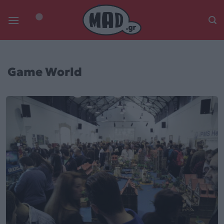
Skip
to
content
Game World