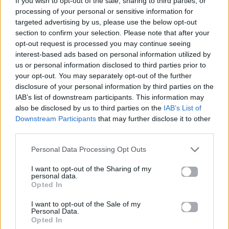
If you wish to opt-out of the sale, sharing to third parties, or
LOVE ME LIKE YOU DO
processing of your personal or sensitive information for
ELLIE GOULDING
targeted advertising by us, please use the below opt-out
section to confirm your selection. Please note that after your
opt-out request is processed you may continue seeing
interest-based ads based on personal information utilized by
us or personal information disclosed to third parties prior to
your opt-out. You may separately opt-out of the further
disclosure of your personal information by third parties on the
IAB’s list of downstream participants. This information may
also be disclosed by us to third parties on the
IAB’s List of
Downstream Participants
that may further disclose it to other
third parties.
Personal Data Processing Opt Outs
I want to opt-out of the Sharing of my
personal data.
Opted In
I want to opt-out of the Sale of my
Personal Data.
Opted In