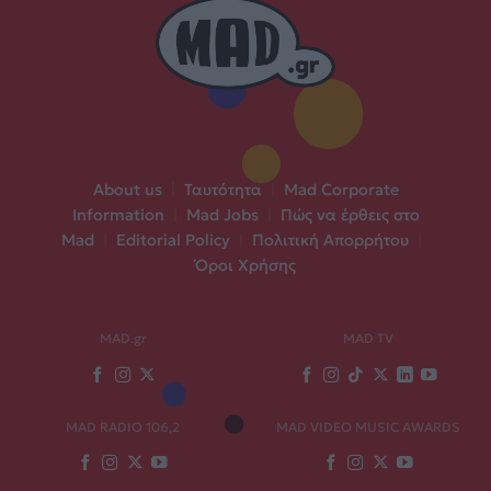
About us
|
Ταυτότητα
|
Mad Corporate
Information
|
Mad Jobs
|
Πώς να έρθεις στο
Mad
|
Editorial Policy
|
Πολιτική Απορρήτου
|
Όροι Χρήσης
MAD.gr
MAD TV
MAD RADIO 106,2
MAD VIDEO MUSIC AWARDS