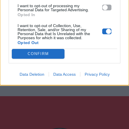
I want to opt-out of processing my
Personal Data for Targeted Advertising.
Opted In
I want to opt-out of Collection, Use,
Retention, Sale, and/or Sharing of my
Personal Data that Is Unrelated with the
Purposes for which it was collected.
Opted Out
CONFIRM
Data Deletion
Data Access
Privacy Policy