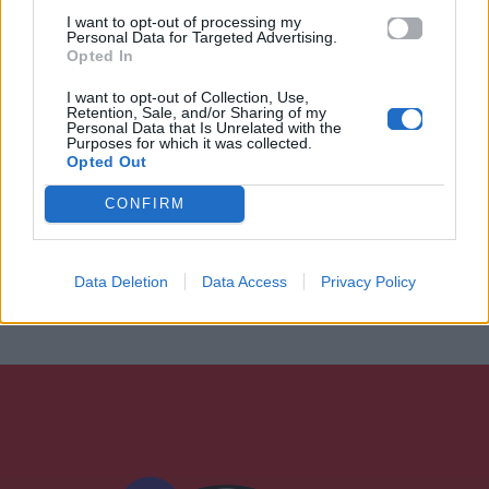
I want to opt-out of processing my
Personal Data for Targeted Advertising.
Opted In
I want to opt-out of Collection, Use,
Retention, Sale, and/or Sharing of my
Personal Data that Is Unrelated with the
Purposes for which it was collected.
Opted Out
CONFIRM
Data Deletion
Data Access
Privacy Policy