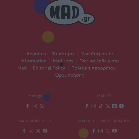
About us
|
Ταυτότητα
|
Mad Corporate
Information
|
Mad Jobs
|
Πώς να έρθεις στο
Mad
|
Editorial Policy
|
Πολιτική Απορρήτου
|
Όροι Χρήσης
MAD.gr
MAD TV
MAD RADIO 106,2
MAD VIDEO MUSIC AWARDS