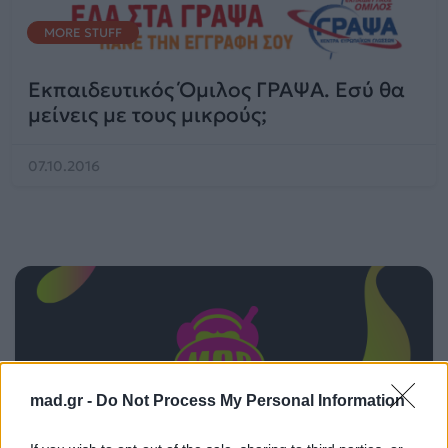
MORE STUFF
Εκπαιδευτικός Όμιλος ΓΡΑΨΑ. Εσύ θα
μείνεις με τους μικρούς;
07.10.2016
mad.gr -
Do Not Process My Personal Information
ΠΑΙΖΕΙ ΤΩΡΑ