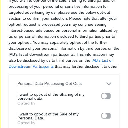
If you wish to opt-out of the sale, sharing to third parties, or
MOVIN' TO THE SUN
processing of your personal or sensitive information for
HUGEL, IMAEL ANGEL, ULTRA NATÉ
targeted advertising by us, please use the below opt-out
section to confirm your selection. Please note that after your
opt-out request is processed you may continue seeing
interest-based ads based on personal information utilized by
us or personal information disclosed to third parties prior to
your opt-out. You may separately opt-out of the further
disclosure of your personal information by third parties on the
IAB’s list of downstream participants. This information may
also be disclosed by us to third parties on the
IAB’s List of
Downstream Participants
that may further disclose it to other
third parties.
Personal Data Processing Opt Outs
I want to opt-out of the Sharing of my
personal data.
Opted In
I want to opt-out of the Sale of my
Personal Data.
Opted In