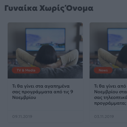
Γυναίκα Χωρίς Όνομα
TV & Media
News
Τι θα γίνει στα αγαπημένα
Τι θα γίνει από 
σας προγράμματα από τις 9
Νοεμβρίου στ
Νοεμβρίου
σας τηλεοπτικ
προγράμματα;
09.11.2019
03.11.2019