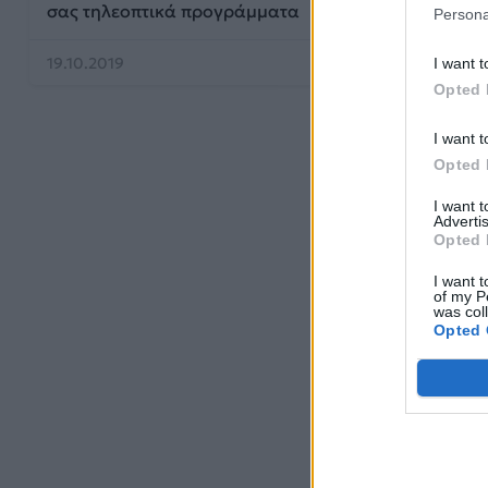
σας τηλεοπτικά προγράμματα
Persona
19.10.2019
I want t
Opted 
I want t
Opted 
I want 
Advertis
Opted 
I want t
of my P
was col
Opted 