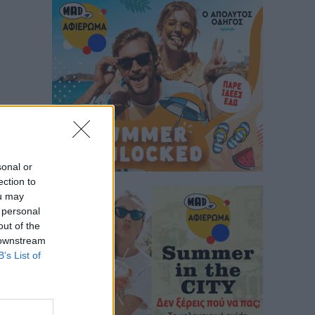
sonal or
ection to
ou may
 personal
out of the
 downstream
B’s List of