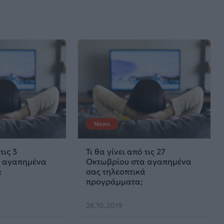
News
τις 3
Τι θα γίνει από τις 27
α αγαπημένα
Οκτωβρίου στα αγαπημένα
ά
σας τηλεοπτικά
προγράμματα;
26.10.2019