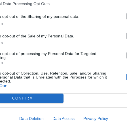
l Data Processing Opt Outs
o opt-out of the Sharing of my personal data.
In
o opt-out of the Sale of my Personal Data.
In
to opt-out of processing my Personal Data for Targeted
ing.
In
o opt-out of Collection, Use, Retention, Sale, and/or Sharing
ersonal Data that Is Unrelated with the Purposes for which it
lected.
Out
CONFIRM
Data Deletion
Data Access
Privacy Policy