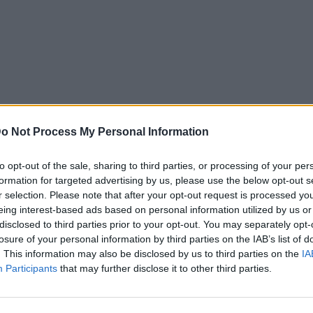
o Not Process My Personal Information
to opt-out of the sale, sharing to third parties, or processing of your per
formation for targeted advertising by us, please use the below opt-out s
r selection. Please note that after your opt-out request is processed y
eing interest-based ads based on personal information utilized by us or
disclosed to third parties prior to your opt-out. You may separately opt-
losure of your personal information by third parties on the IAB’s list of
. This information may also be disclosed by us to third parties on the
IA
Participants
that may further disclose it to other third parties.