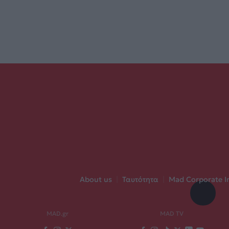
About us
|
Ταυτότητα
|
Mad Corporate I
MAD.gr
MAD TV