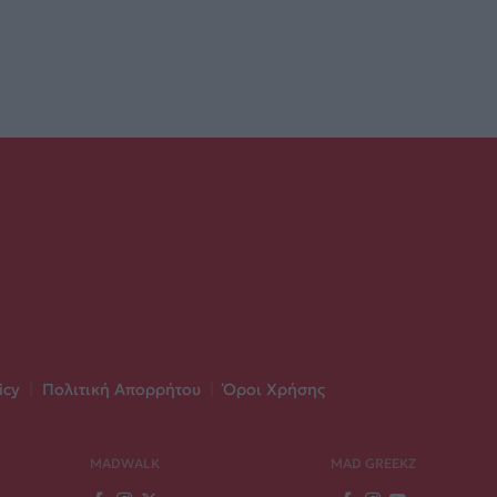
icy
|
Πολιτική Απορρήτου
|
Όροι Χρήσης
MADWALK
MAD GREEKZ