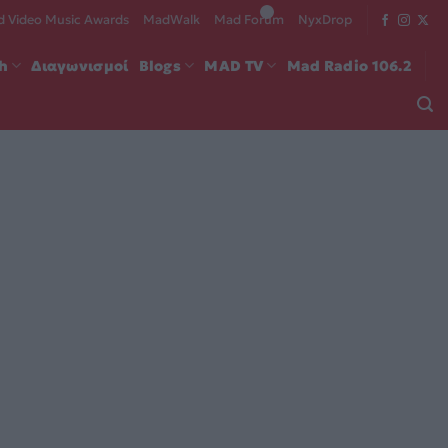
 Video Music Awards
MadWalk
Mad Forum
NyxDrop
ch
Διαγωνισμοί
Blogs
MAD TV
Mad Radio 106.2