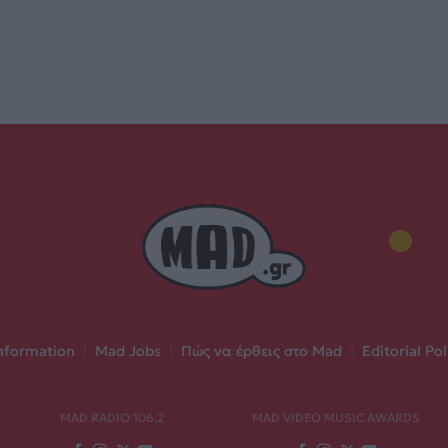
nformation
|
Mad Jobs
|
Πώς να έρθεις στο Mad
|
Editorial Pol
MAD RADIO 106,2
MAD VIDEO MUSIC AWARDS