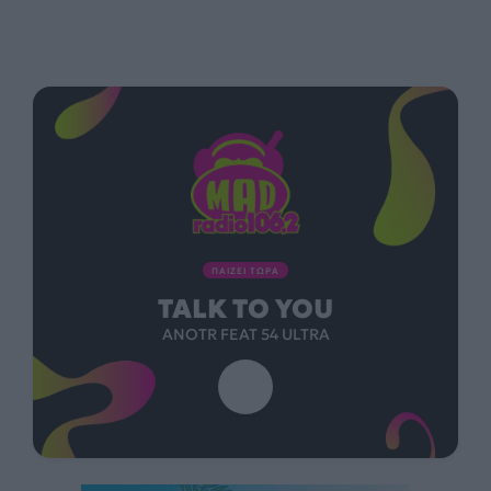
ΠΑΙΖΕΙ ΤΩΡΑ
TALK TO YOU
ANOTR FEAT 54 ULTRA