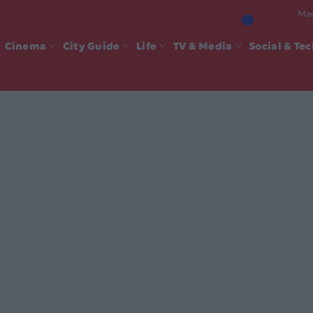
Mad
Cinema
City Guide
Life
TV & Media
Social & Te