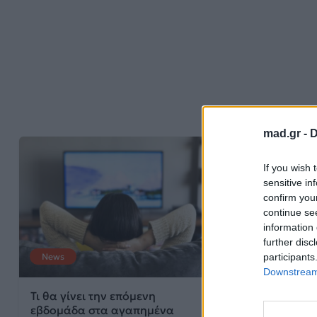
mad.gr -
D
If you wish 
sensitive in
confirm you
continue se
information 
further disc
participants
News
Downstream 
Τι θα γίνει την επόμενη
εβδομάδα στα αγαπημένα