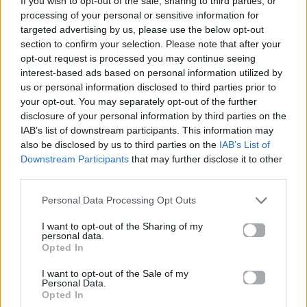
If you wish to opt-out of the sale, sharing to third parties, or
ΌΛΟ ΠΙΟ ΠΆΝΩ
processing of your personal or sensitive information for
ΆΝΝΑ ΒΊΣΣΗ & ARGY
targeted advertising by us, please use the below opt-out
section to confirm your selection. Please note that after your
opt-out request is processed you may continue seeing
interest-based ads based on personal information utilized by
us or personal information disclosed to third parties prior to
your opt-out. You may separately opt-out of the further
disclosure of your personal information by third parties on the
IAB’s list of downstream participants. This information may
also be disclosed by us to third parties on the
IAB’s List of
Downstream Participants
that may further disclose it to other
third parties.
Personal Data Processing Opt Outs
I want to opt-out of the Sharing of my
personal data.
Opted In
I want to opt-out of the Sale of my
Personal Data.
Opted In