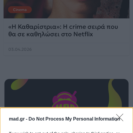
Cinema
«Η Καθαρίστρια»: Η crime σειρά που
θα σε καθηλώσει στο Netflix
03.04.2026
mad.gr -
Do Not Process My Personal Information
ΠΑΙΖΕΙ ΤΩΡΑ