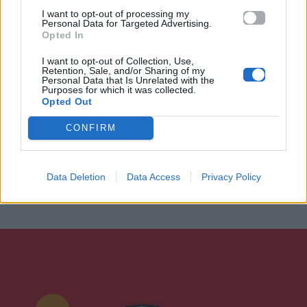
I want to opt-out of processing my
Personal Data for Targeted Advertising.
Opted In
I want to opt-out of Collection, Use,
Retention, Sale, and/or Sharing of my
Personal Data that Is Unrelated with the
Purposes for which it was collected.
Opted Out
CONFIRM
Data Deletion
Data Access
Privacy Policy