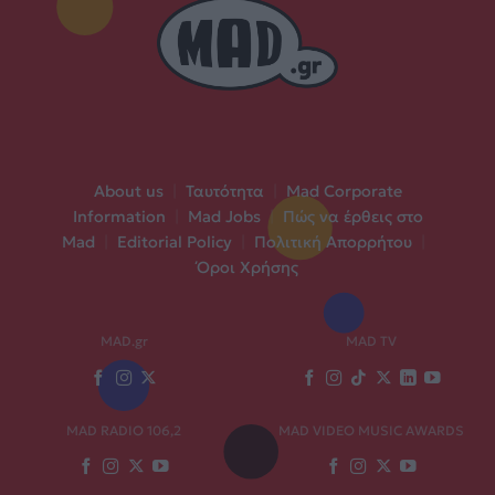
About us
|
Ταυτότητα
|
Mad Corporate
Information
|
Mad Jobs
|
Πώς να έρθεις στο
Mad
|
Editorial Policy
|
Πολιτική Απορρήτου
|
Όροι Χρήσης
MAD.gr
MAD TV
MAD RADIO 106,2
MAD VIDEO MUSIC AWARDS