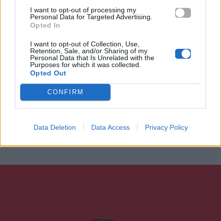
I want to opt-out of processing my
Personal Data for Targeted Advertising.
Opted In
I want to opt-out of Collection, Use,
Retention, Sale, and/or Sharing of my
Personal Data that Is Unrelated with the
Purposes for which it was collected.
Opted Out
CONFIRM
Data Deletion
Data Access
Privacy Policy