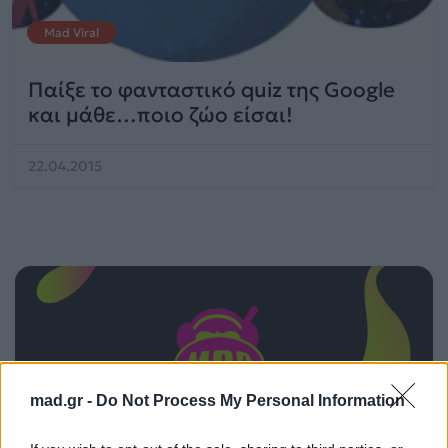
Mad Viral
Παίξε το φανταστικό quiz της Google
και μάθε…ποιο ζώο είσαι!
22.04.2015
mad.gr -
Do Not Process My Personal Information
ΠΑΙΖΕΙ ΤΩΡΑ