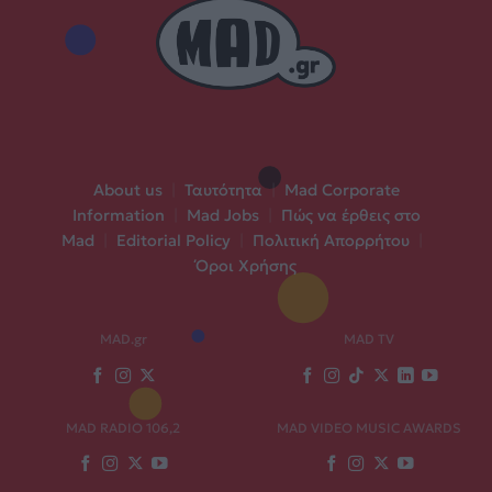
About us
|
Ταυτότητα
|
Mad Corporate
Information
|
Mad Jobs
|
Πώς να έρθεις στο
Mad
|
Editorial Policy
|
Πολιτική Απορρήτου
|
Όροι Χρήσης
MAD.gr
MAD TV
MAD RADIO 106,2
MAD VIDEO MUSIC AWARDS