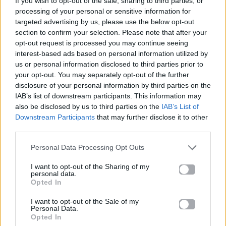
If you wish to opt-out of the sale, sharing to third parties, or
ΓΡΑΝΊΤΑ ΛΕΜΌΝΙ
processing of your personal or sensitive information for
MARSEAUX
targeted advertising by us, please use the below opt-out
section to confirm your selection. Please note that after your
opt-out request is processed you may continue seeing
interest-based ads based on personal information utilized by
us or personal information disclosed to third parties prior to
your opt-out. You may separately opt-out of the further
disclosure of your personal information by third parties on the
IAB’s list of downstream participants. This information may
also be disclosed by us to third parties on the
IAB’s List of
Downstream Participants
that may further disclose it to other
third parties.
Personal Data Processing Opt Outs
I want to opt-out of the Sharing of my
personal data.
Opted In
I want to opt-out of the Sale of my
Personal Data.
Opted In