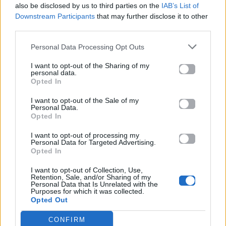
also be disclosed by us to third parties on the
IAB’s List of
Downstream Participants
that may further disclose it to other
ΠΑΙΖΕΙ ΤΩΡΑ
third parties.
FAMAX
RAFFA GUIDO
Personal Data Processing Opt Outs
I want to opt-out of the Sharing of my
personal data.
Opted In
I want to opt-out of the Sale of my
Personal Data.
Opted In
I want to opt-out of processing my
Personal Data for Targeted Advertising.
Opted In
I want to opt-out of Collection, Use,
Retention, Sale, and/or Sharing of my
Personal Data that Is Unrelated with the
Purposes for which it was collected.
Opted Out
CONFIRM