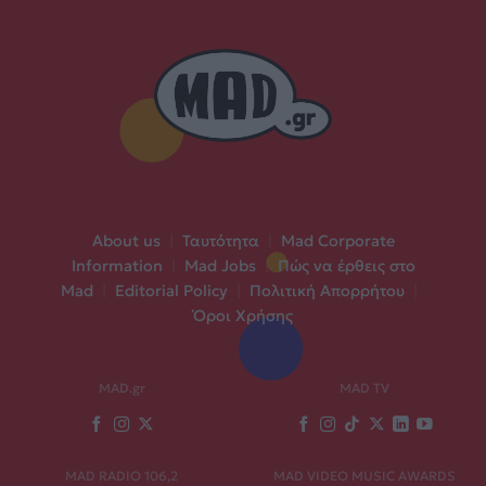
About us
|
Ταυτότητα
|
Mad Corporate
Information
|
Mad Jobs
|
Πώς να έρθεις στο
Mad
|
Editorial Policy
|
Πολιτική Απορρήτου
|
Όροι Χρήσης
MAD.gr
MAD TV
MAD RADIO 106,2
MAD VIDEO MUSIC AWARDS