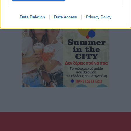
Data Deletion
Data Access
Privacy Policy