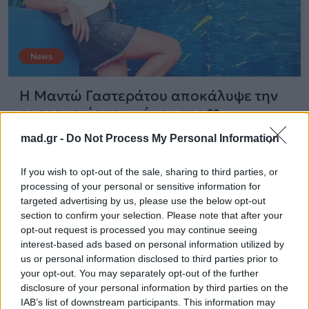
News
Η Μαντώ Γαστεράτου αποκάλυψε την
ημερομηνία του γάμου της ❤️
mad.gr -
Do Not Process My Personal Information
20.07.2018
If you wish to opt-out of the sale, sharing to third parties, or
processing of your personal or sensitive information for
targeted advertising by us, please use the below opt-out
section to confirm your selection. Please note that after your
opt-out request is processed you may continue seeing
interest-based ads based on personal information utilized by
us or personal information disclosed to third parties prior to
your opt-out. You may separately opt-out of the further
disclosure of your personal information by third parties on the
IAB’s list of downstream participants. This information may