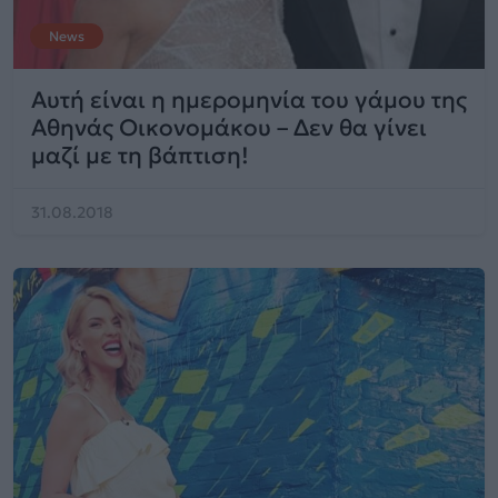
News
Αυτή είναι η ημερομηνία του γάμου της
Αθηνάς Οικονομάκου – Δεν θα γίνει
μαζί με τη βάπτιση!
31.08.2018