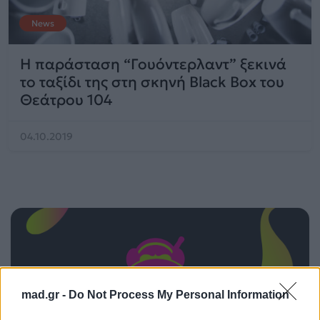
News
Η παράσταση “Γουόντερλαντ” ξεκινά
το ταξίδι της στη σκηνή Black Box του
Θεάτρου 104
04.10.2019
mad.gr -
Do Not Process My Personal Information