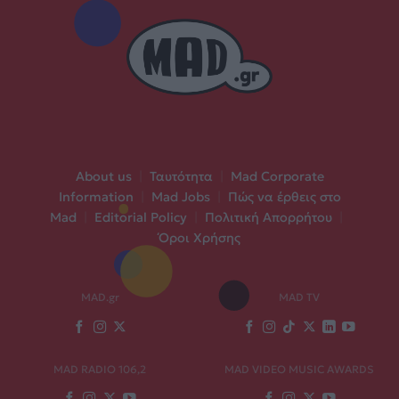
About us
|
Ταυτότητα
|
Mad Corporate
Information
|
Mad Jobs
|
Πώς να έρθεις στο
Mad
|
Editorial Policy
|
Πολιτική Απορρήτου
|
Όροι Χρήσης
MAD.gr
MAD TV
MAD RADIO 106,2
MAD VIDEO MUSIC AWARDS