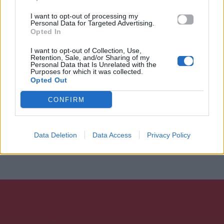
I want to opt-out of processing my
Personal Data for Targeted Advertising.
Opted In
I want to opt-out of Collection, Use,
Retention, Sale, and/or Sharing of my
Personal Data that Is Unrelated with the
Purposes for which it was collected.
Opted Out
CONFIRM
Data Deletion
Data Access
Privacy Policy