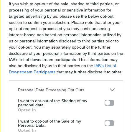
If you wish to opt-out of the sale, sharing to third parties, or
ΠΑΙΖΕΙ ΤΩΡΑ
processing of your personal or sensitive information for
ΠΕΣ ΚΑΙ ΘΑ' ΡΘΩ
targeted advertising by us, please use the below opt-out
ΧΡΥΣΗΊΔΑ ΓΚΑΓΚΟΎΤΗ
section to confirm your selection. Please note that after your
opt-out request is processed you may continue seeing
interest-based ads based on personal information utilized by
us or personal information disclosed to third parties prior to
your opt-out. You may separately opt-out of the further
disclosure of your personal information by third parties on the
IAB’s list of downstream participants. This information may
also be disclosed by us to third parties on the
IAB’s List of
Downstream Participants
that may further disclose it to other
third parties.
Personal Data Processing Opt Outs
I want to opt-out of the Sharing of my
personal data.
Opted In
I want to opt-out of the Sale of my
Personal Data.
Opted In