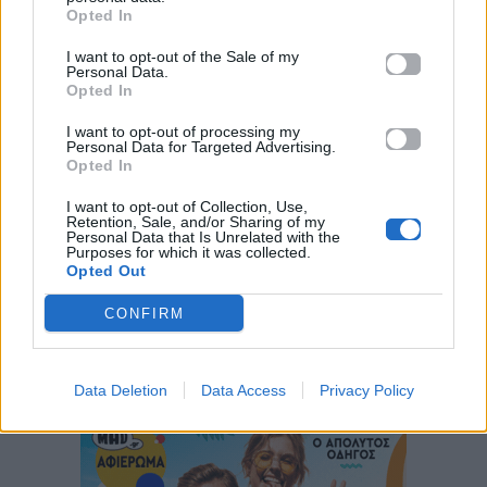
Opted In
I want to opt-out of the Sale of my
Personal Data.
Opted In
I want to opt-out of processing my
Personal Data for Targeted Advertising.
Opted In
I want to opt-out of Collection, Use,
ΠΑΙΖΕΙ ΤΩΡΑ
Retention, Sale, and/or Sharing of my
THE DEAD DANCE
Personal Data that Is Unrelated with the
Purposes for which it was collected.
LADY GAGA
Opted Out
CONFIRM
Data Deletion
Data Access
Privacy Policy