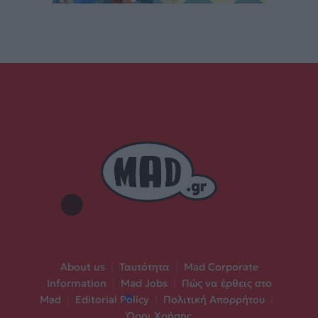
About us
|
Ταυτότητα
|
Mad Corporate
Information
|
Mad Jobs
|
Πώς να έρθεις στο
Mad
|
Editorial Policy
|
Πολιτική Απορρήτου
|
Όροι Χρήσης