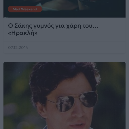
Mad Weekend
Ο Σάκης γυμνός για χάρη του…
«Ηρακλή»
07.12.2014