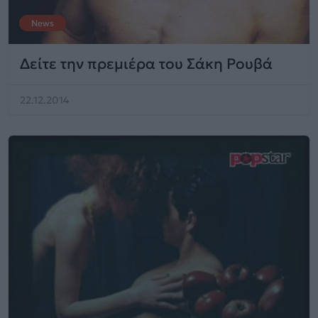
News
Δείτε την πρεμιέρα του Σάκη Ρουβά
22.12.2014