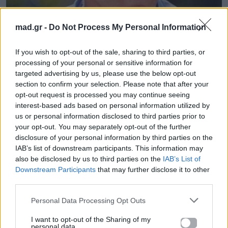
mad.gr -
Do Not Process My Personal Information
News
If you wish to opt-out of the sale, sharing to third parties, or
Δείτε τον Σάκη Ρουβά να λιώνει στην
processing of your personal or sensitive information for
γυμναστική για τον «Ηρακλή»!
targeted advertising by us, please use the below opt-out
section to confirm your selection. Please note that after your
opt-out request is processed you may continue seeing
27.11.2014
interest-based ads based on personal information utilized by
us or personal information disclosed to third parties prior to
your opt-out. You may separately opt-out of the further
disclosure of your personal information by third parties on the
IAB’s list of downstream participants. This information may
also be disclosed by us to third parties on the
IAB’s List of
Downstream Participants
that may further disclose it to other
third parties.
Personal Data Processing Opt Outs
I want to opt-out of the Sharing of my
personal data.