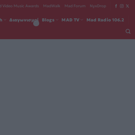
 Video Music Awards
MadWalk
Mad Forum
NyxDrop
ch
Διαγωνισμοί
Blogs
MAD TV
Mad Radio 106.2