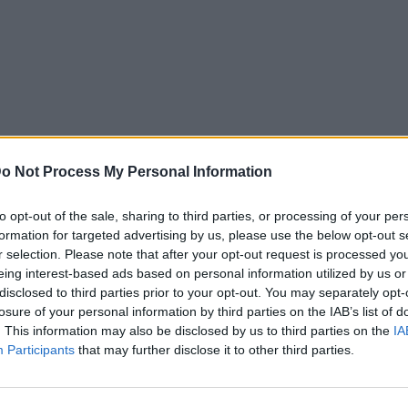
o Not Process My Personal Information
to opt-out of the sale, sharing to third parties, or processing of your per
formation for targeted advertising by us, please use the below opt-out s
r selection. Please note that after your opt-out request is processed y
eing interest-based ads based on personal information utilized by us or
disclosed to third parties prior to your opt-out. You may separately opt-
losure of your personal information by third parties on the IAB’s list of
. This information may also be disclosed by us to third parties on the
IA
Participants
that may further disclose it to other third parties.