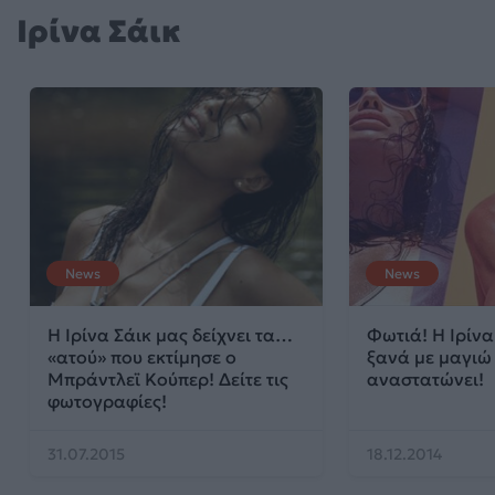
Ιρίνα Σάικ
News
News
Η Ιρίνα Σάικ μας δείχνει τα…
Φωτιά! Η Ιρίνα
«ατού» που εκτίμησε ο
ξανά με μαγιώ
Μπράντλεϊ Κούπερ! Δείτε τις
αναστατώνει!
φωτογραφίες!
31.07.2015
18.12.2014