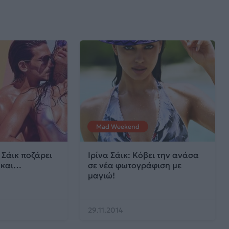
Mad Weekend
 Σάικ ποζάρει
Ιρίνα Σάικ: Κόβει την ανάσα
 και…
σε νέα φωτογράφιση με
μαγιώ!
29.11.2014