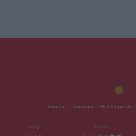
About us
|
Ταυτότητα
|
Mad Corporate I
MAD.gr
MAD TV