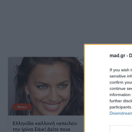
mad.gr -
D
If you wish 
sensitive in
confirm you
continue se
information 
further disc
participants
News
Downstream 
Ελληνίδα καλλονή «απειλεί»
την Ιρίνα Σάικ! Δείτε ποια