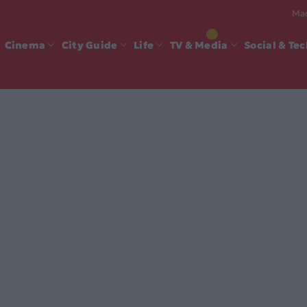
Mad
Cinema
City Guide
Life
TV & Media
Social & Te