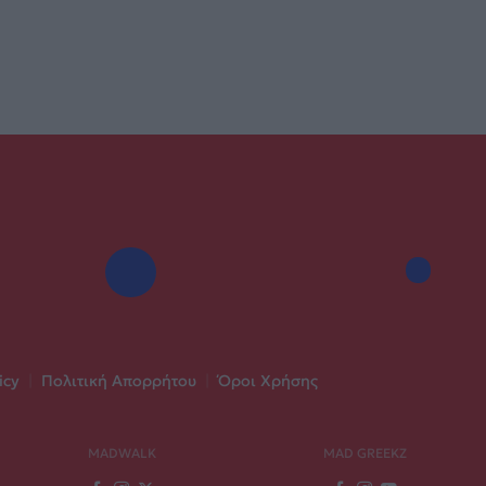
icy
|
Πολιτική Απορρήτου
|
Όροι Χρήσης
MADWALK
MAD GREEKZ