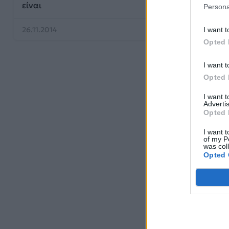
είναι
Persona
26.11.2014
I want t
Opted 
I want t
Opted 
I want 
Advertis
Opted 
I want t
of my P
was col
Opted 