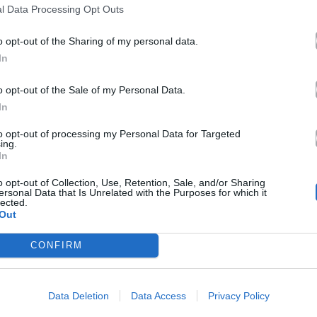
l Data Processing Opt Outs
o opt-out of the Sharing of my personal data.
In
o opt-out of the Sale of my Personal Data.
In
to opt-out of processing my Personal Data for Targeted
ing.
In
o opt-out of Collection, Use, Retention, Sale, and/or Sharing
ersonal Data that Is Unrelated with the Purposes for which it
lected.
Out
CONFIRM
Data Deletion
Data Access
Privacy Policy