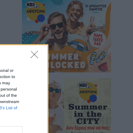
sonal or
ection to
ou may
 personal
out of the
 downstream
B’s List of