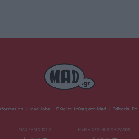
nformation
|
Mad Jobs
|
Πώς να έρθεις στο Mad
|
Editorial Pol
MAD RADIO 106,2
MAD VIDEO MUSIC AWARDS