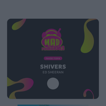
ΠΑΙΖΕΙ ΤΩΡΑ
SHIVERS
ED SHEERAN