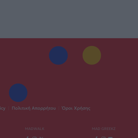
icy
|
Πολιτική Απορρήτου
|
Όροι Χρήσης
MADWALK
MAD GREEKZ