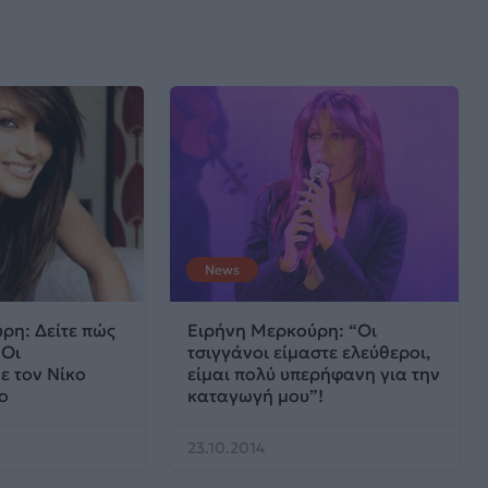
News
ρη: Δείτε πώς
Ειρήνη Μερκούρη: “Οι
 Οι
τσιγγάνοι είμαστε ελεύθεροι,
ε τον Νίκο
είμαι πολύ υπερήφανη για την
ο
καταγωγή μου”!
23.10.2014