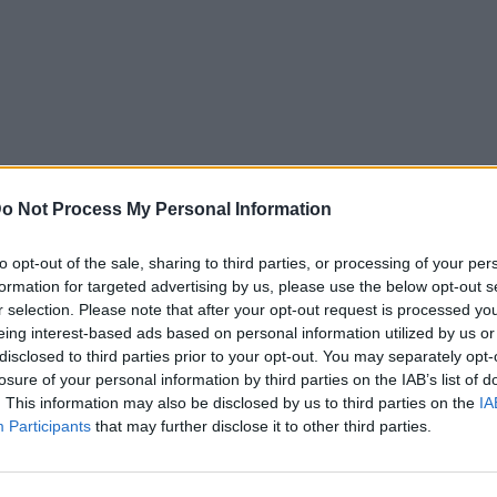
o Not Process My Personal Information
to opt-out of the sale, sharing to third parties, or processing of your per
formation for targeted advertising by us, please use the below opt-out s
r selection. Please note that after your opt-out request is processed y
eing interest-based ads based on personal information utilized by us or
disclosed to third parties prior to your opt-out. You may separately opt-
losure of your personal information by third parties on the IAB’s list of
. This information may also be disclosed by us to third parties on the
IA
News
Participants
that may further disclose it to other third parties.
ρη: Επιστρέφει
Ειρήνη Μερκούρη: Δεν είναι
μοναχή και επέστρεψε στην