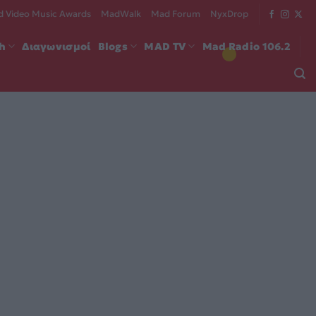
 Video Music Awards
MadWalk
Mad Forum
NyxDrop
ch
Διαγωνισμοί
Blogs
MAD TV
Mad Radio 106.2