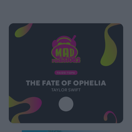
ΠΑΙΖΕΙ ΤΩΡΑ
THE FATE OF OPHELIA
TAYLOR SWIFT