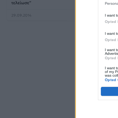
τελείωσε”
Persona
29.09.2014
27.09.2014
I want t
Opted 
I want t
Opted 
I want 
Advertis
Opted 
I want t
of my P
was col
Opted 