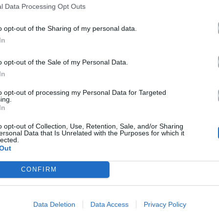
αθηναϊκή νύχτα
l Data Processing Opt Outs
22.08.2014
o opt-out of the Sharing of my personal data.
In
o opt-out of the Sale of my Personal Data.
In
to opt-out of processing my Personal Data for Targeted
ing.
In
o opt-out of Collection, Use, Retention, Sale, and/or Sharing
ersonal Data that Is Unrelated with the Purposes for which it
lected.
Out
CONFIRM
Data Deletion
Data Access
Privacy Policy