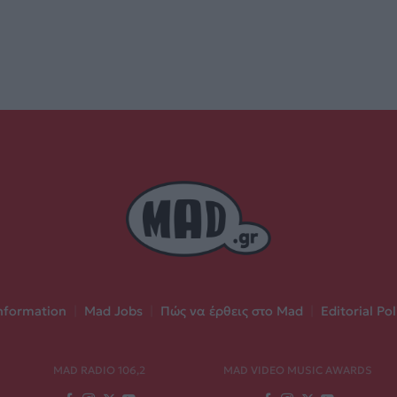
nformation
|
Mad Jobs
|
Πώς να έρθεις στο Mad
|
Editorial Pol
MAD RADIO 106,2
MAD VIDEO MUSIC AWARDS