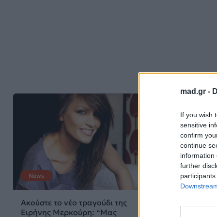
mad.gr -
D
If you wish 
sensitive in
confirm you
continue se
information 
further disc
participants
News
News
Downstream 
Ακούστε το νέο τραγούδι της
Ειρήνη Μερκού
Ειρήνης Μερκούρη: “Μας
με νέο hit!