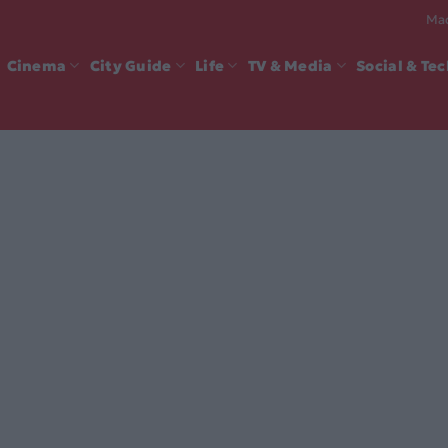
Mad
Cinema
City Guide
Life
TV & Media
Social & Te