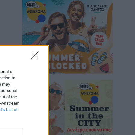
sonal or
ection to
ou may
 personal
out of the
 downstream
B’s List of