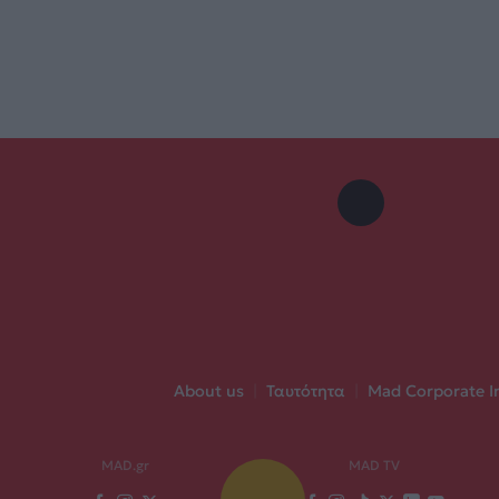
About us
|
Ταυτότητα
|
Mad Corporate I
MAD.gr
MAD TV