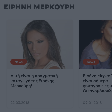
ΕΙΡΗΝΗ ΜΕΡΚΟΥΡΗ
News
News
Αυτή είναι η πραγματική
Ειρήνη Μερκού
καταγωγή της Ειρήνης
είναι σήμερα –
Μερκούρη!
φωτογραφίες μ
Οικονομόπουλ
22.03.2018
09.01.2018