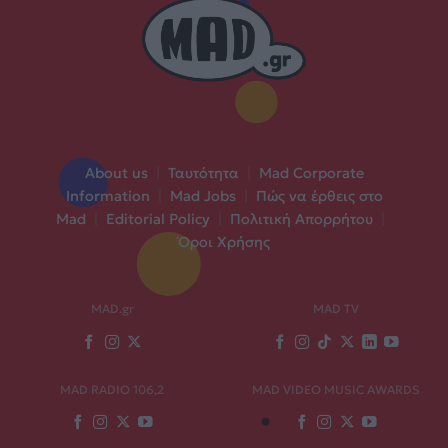
About us
|
Ταυτότητα
|
Mad Corporate
Information
|
Mad Jobs
|
Πώς να έρθεις στο
Mad
|
Editorial Policy
|
Πολιτική Απορρήτου
|
Όροι Χρήσης
MAD.gr
MAD TV
MAD RADIO 106,2
MAD VIDEO MUSIC AWARDS