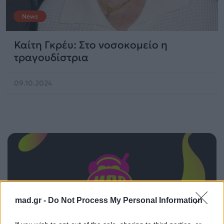
News
Καίτη Γκρέυ: Στο νοσοκομείο η
τραγουδίστρια
09.10.2024
mad.gr -
Do Not Process My Personal Information
ΠΑΙΖΕΙ ΤΩΡΑ