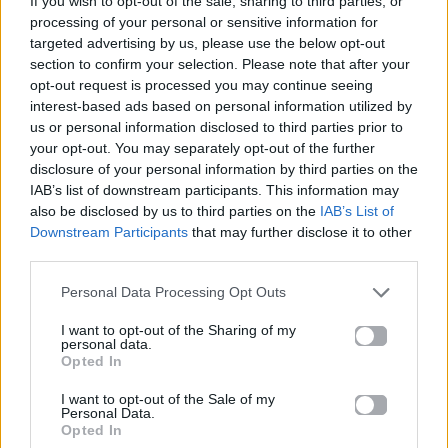
If you wish to opt-out of the sale, sharing to third parties, or
POPULAR
processing of your personal or sensitive information for
THE WEEKND FEAT. PLAYBOI CARTI & MADONNA
targeted advertising by us, please use the below opt-out
section to confirm your selection. Please note that after your
opt-out request is processed you may continue seeing
interest-based ads based on personal information utilized by
us or personal information disclosed to third parties prior to
your opt-out. You may separately opt-out of the further
disclosure of your personal information by third parties on the
IAB’s list of downstream participants. This information may
also be disclosed by us to third parties on the
IAB’s List of
Downstream Participants
that may further disclose it to other
third parties.
Personal Data Processing Opt Outs
I want to opt-out of the Sharing of my
personal data.
Opted In
I want to opt-out of the Sale of my
Personal Data.
Opted In