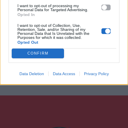
I want to opt-out of processing my
Personal Data for Targeted Advertising.
Opted In
I want to opt-out of Collection, Use,
Retention, Sale, and/or Sharing of my
Personal Data that Is Unrelated with the
Purposes for which it was collected.
Opted Out
CONFIRM
Data Deletion
Data Access
Privacy Policy