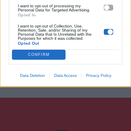
I want to opt-out of processing my
Personal Data for Targeted Advertising.
Opted In
I want to opt-out of Collection, Use,
Retention, Sale, and/or Sharing of my
Personal Data that Is Unrelated with the
Purposes for which it was collected.
Opted Out
CONFIRM
Data Deletion
Data Access
Privacy Policy