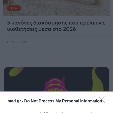
Life
5 κανόνες διακόσμησης που πρέπει να
υιοθετήσεις μέσα στο 2026
09.02.2026
mad.gr -
Do Not Process My Personal Information
ΠΑΙΖΕΙ ΤΩΡΑ