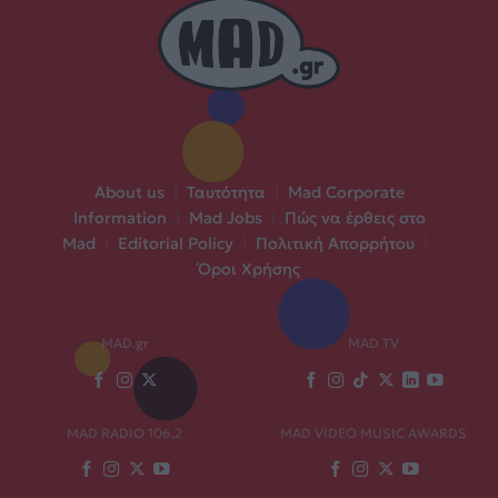
About us
|
Ταυτότητα
|
Mad Corporate
Information
|
Mad Jobs
|
Πώς να έρθεις στο
Mad
|
Editorial Policy
|
Πολιτική Απορρήτου
|
Όροι Χρήσης
MAD.gr
MAD TV
MAD RADIO 106,2
MAD VIDEO MUSIC AWARDS