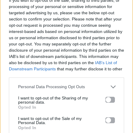
If you wish to opt-out of the sale, sharing to third parties, or
THE FATE OF OPHELIA
processing of your personal or sensitive information for
TAYLOR SWIFT
targeted advertising by us, please use the below opt-out
section to confirm your selection. Please note that after your
opt-out request is processed you may continue seeing
interest-based ads based on personal information utilized by
us or personal information disclosed to third parties prior to
your opt-out. You may separately opt-out of the further
disclosure of your personal information by third parties on the
IAB’s list of downstream participants. This information may
also be disclosed by us to third parties on the
IAB’s List of
Downstream Participants
that may further disclose it to other
third parties.
Personal Data Processing Opt Outs
I want to opt-out of the Sharing of my
personal data.
Opted In
I want to opt-out of the Sale of my
Personal Data.
Opted In