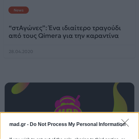
News
“στΑγώνες”: Ένα ιδιαίτερο τραγούδι
από τους Qimera για την καραντίνα
28.04.2020
mad.gr -
Do Not Process My Personal Information
ΠΑΙΖΕΙ ΤΩΡΑ