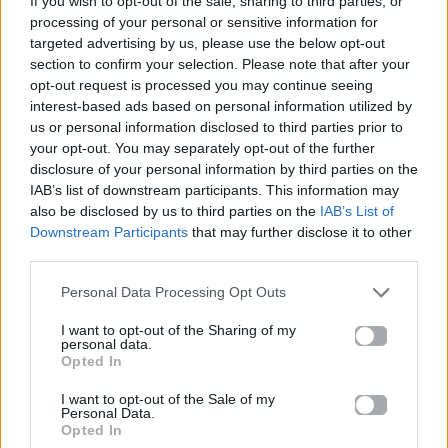
If you wish to opt-out of the sale, sharing to third parties, or
LET ME BE
processing of your personal or sensitive information for
THE SECOND VOICE
targeted advertising by us, please use the below opt-out
section to confirm your selection. Please note that after your
opt-out request is processed you may continue seeing
interest-based ads based on personal information utilized by
us or personal information disclosed to third parties prior to
your opt-out. You may separately opt-out of the further
disclosure of your personal information by third parties on the
IAB’s list of downstream participants. This information may
also be disclosed by us to third parties on the
IAB’s List of
Downstream Participants
that may further disclose it to other
third parties.
Personal Data Processing Opt Outs
I want to opt-out of the Sharing of my
personal data.
Opted In
I want to opt-out of the Sale of my
Personal Data.
Opted In