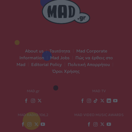
About us
|
Ταυτότητα
|
Mad Corporate
Information
|
Mad Jobs
|
Πώς να έρθεις στο
Mad
|
Editorial Policy
|
Πολιτική Απορρήτου
|
Όροι Χρήσης
MAD.gr
MAD TV
MAD RADIO 106,2
MAD VIDEO MUSIC AWARDS