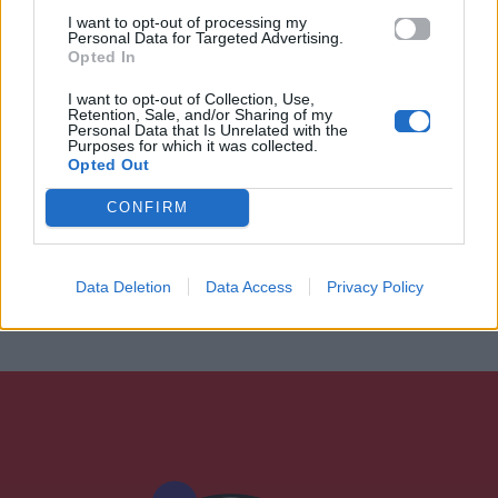
I want to opt-out of processing my
Personal Data for Targeted Advertising.
Opted In
I want to opt-out of Collection, Use,
Retention, Sale, and/or Sharing of my
Personal Data that Is Unrelated with the
Purposes for which it was collected.
Opted Out
CONFIRM
Data Deletion
Data Access
Privacy Policy