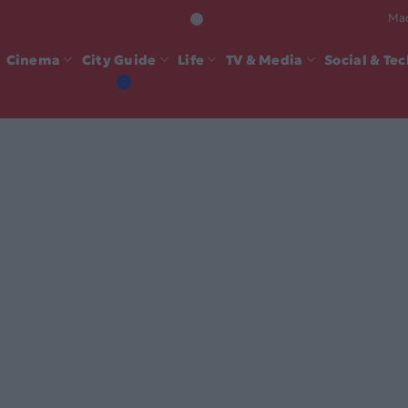
Mad
Cinema
City Guide
Life
TV & Media
Social & Te