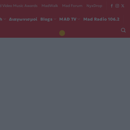
 Video Music Awards
MadWalk
Mad Forum
NyxDrop
ch
Διαγωνισμοί
Blogs
MAD TV
Mad Radio 106.2