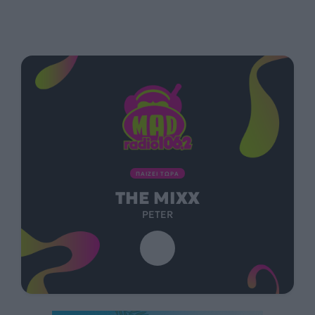
ΠΑΙΖΕΙ ΤΩΡΑ
THE MIXX
PETER