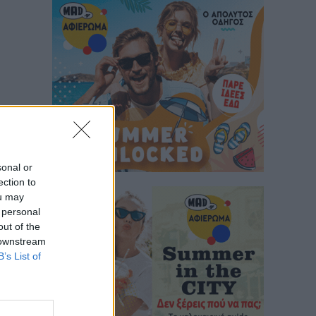
sonal or
ection to
ou may
 personal
out of the
 downstream
B’s List of