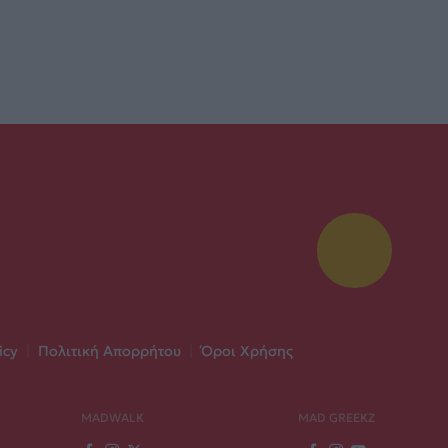
icy
|
Πολιτική Απορρήτου
|
Όροι Χρήσης
MADWALK
MAD GREEKZ