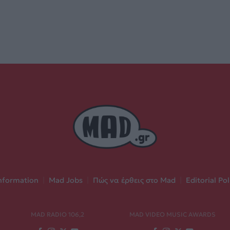
nformation
|
Mad Jobs
|
Πώς να έρθεις στο Mad
|
Editorial Pol
MAD RADIO 106,2
MAD VIDEO MUSIC AWARDS