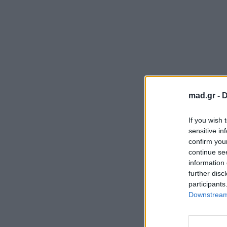
mad.gr -
D
If you wish 
sensitive in
confirm you
continue se
information 
further disc
participants
Downstream 