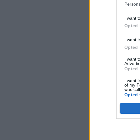
Persona
I want t
Opted 
I want t
Opted 
I want 
Advertis
Opted 
I want t
of my P
was col
Opted 