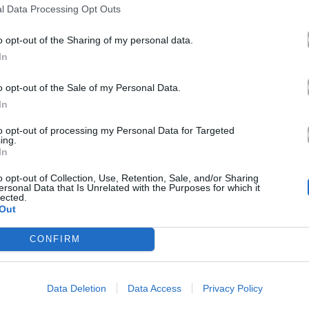
l Data Processing Opt Outs
o opt-out of the Sharing of my personal data.
In
o opt-out of the Sale of my Personal Data.
In
to opt-out of processing my Personal Data for Targeted
ing.
In
o opt-out of Collection, Use, Retention, Sale, and/or Sharing
ersonal Data that Is Unrelated with the Purposes for which it
lected.
Out
CONFIRM
Data Deletion
Data Access
Privacy Policy