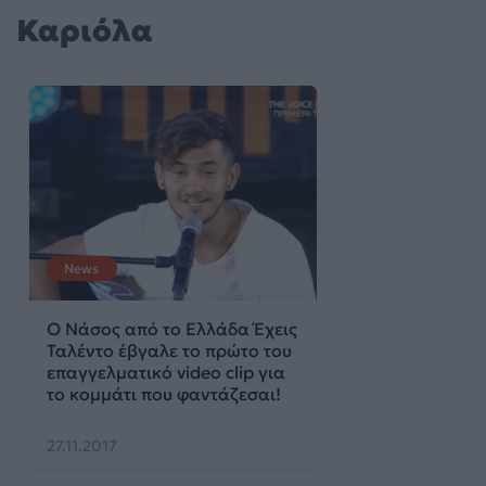
Καριόλα
News
Ο Νάσος από το Ελλάδα Έχεις
Ταλέντο έβγαλε το πρώτο του
επαγγελματικό video clip για
το κομμάτι που φαντάζεσαι!
27.11.2017