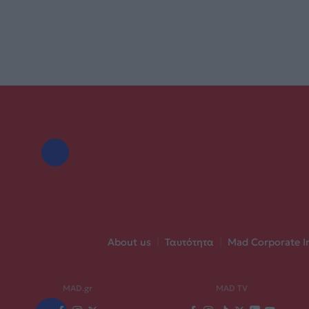
About us
|
Ταυτότητα
|
Mad Corporate I
MAD.gr
MAD TV