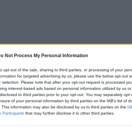
o Not Process My Personal Information
to opt-out of the sale, sharing to third parties, or processing of your per
formation for targeted advertising by us, please use the below opt-out s
r selection. Please note that after your opt-out request is processed y
eing interest-based ads based on personal information utilized by us or
disclosed to third parties prior to your opt-out. You may separately opt-
losure of your personal information by third parties on the IAB’s list of
. This information may also be disclosed by us to third parties on the
IA
Participants
that may further disclose it to other third parties.