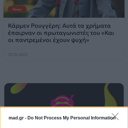
News
Κάρμεν Ρουγγέρη: Αυτά τα χρήματα
έπαιρναν οι πρωταγωνιστές του «Και
οι παντρεμένοι έχουν ψυχή»
12.10.2021
mad.gr -
Do Not Process My Personal Information