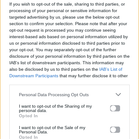
If you wish to opt-out of the sale, sharing to third parties, or
ΠΑΙΖΕΙ ΤΩΡΑ
processing of your personal or sensitive information for
SI AI
targeted advertising by us, please use the below opt-out
TAYNA, MARSHMELLO & UKAY
section to confirm your selection. Please note that after your
opt-out request is processed you may continue seeing
interest-based ads based on personal information utilized by
us or personal information disclosed to third parties prior to
your opt-out. You may separately opt-out of the further
disclosure of your personal information by third parties on the
IAB’s list of downstream participants. This information may
also be disclosed by us to third parties on the
IAB’s List of
Downstream Participants
that may further disclose it to other
third parties.
Personal Data Processing Opt Outs
I want to opt-out of the Sharing of my
personal data.
Opted In
I want to opt-out of the Sale of my
Personal Data.
Opted In