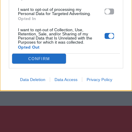
I want to opt-out of processing my
Personal Data for Targeted Advertising.
Opted In
I want to opt-out of Collection, Use,
Retention, Sale, and/or Sharing of my
Personal Data that Is Unrelated with the
Purposes for which it was collected.
Opted Out
CONFIRM
Data Deletion
Data Access
Privacy Policy