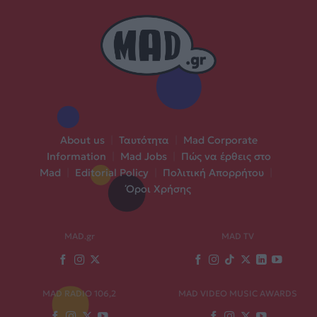
About us
|
Ταυτότητα
|
Mad Corporate
Information
|
Mad Jobs
|
Πώς να έρθεις στο
Mad
|
Editorial Policy
|
Πολιτική Απορρήτου
|
Όροι Χρήσης
MAD.gr
MAD TV
MAD RADIO 106,2
MAD VIDEO MUSIC AWARDS