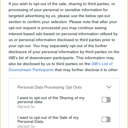
If you wish to opt-out of the sale, sharing to third parties, or
ΠΑΙΖΕΙ ΤΩΡΑ
processing of your personal or sensitive information for
ΑΝ TAKINIO REMIX
targeted advertising by us, please use the below opt-out
ZAF
section to confirm your selection. Please note that after your
opt-out request is processed you may continue seeing
interest-based ads based on personal information utilized by
us or personal information disclosed to third parties prior to
your opt-out. You may separately opt-out of the further
disclosure of your personal information by third parties on the
IAB’s list of downstream participants. This information may
also be disclosed by us to third parties on the
IAB’s List of
Downstream Participants
that may further disclose it to other
third parties.
Personal Data Processing Opt Outs
I want to opt-out of the Sharing of my
personal data.
Opted In
I want to opt-out of the Sale of my
Personal Data.
Opted In