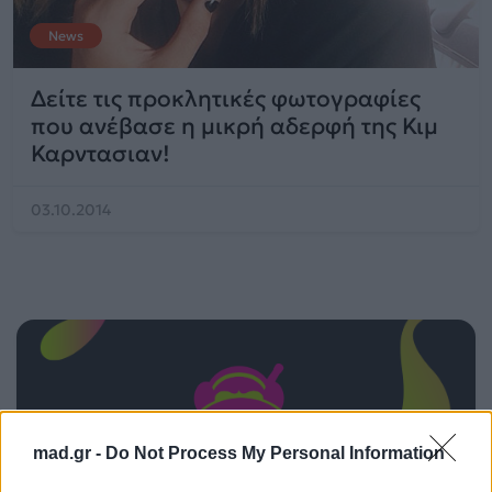
News
Δείτε τις προκλητικές φωτογραφίες
που ανέβασε η μικρή αδερφή της Κιμ
Καρντασιαν!
03.10.2014
mad.gr -
Do Not Process My Personal Information