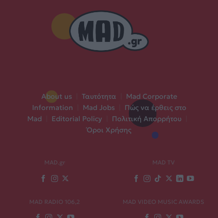
About us
|
Ταυτότητα
|
Mad Corporate
Information
|
Mad Jobs
|
Πώς να έρθεις στο
Mad
|
Editorial Policy
|
Πολιτική Απορρήτου
|
Όροι Χρήσης
MAD.gr
MAD TV
MAD RADIO 106,2
MAD VIDEO MUSIC AWARDS