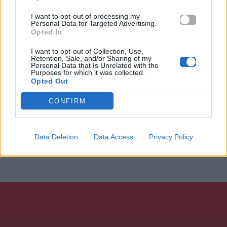
I want to opt-out of processing my
Personal Data for Targeted Advertising.
Opted In
I want to opt-out of Collection, Use,
Retention, Sale, and/or Sharing of my
Personal Data that Is Unrelated with the
Purposes for which it was collected.
Opted Out
CONFIRM
Data Deletion
Data Access
Privacy Policy