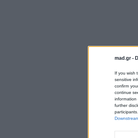
mad.gr -
D
If you wish 
sensitive in
confirm you
continue se
information 
further disc
participants
Downstream 