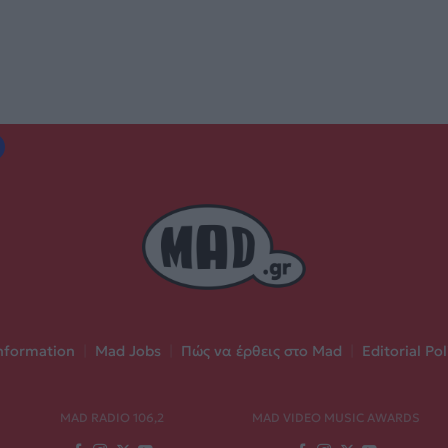
nformation
|
Mad Jobs
|
Πώς να έρθεις στο Mad
|
Editorial Pol
MAD RADIO 106,2
MAD VIDEO MUSIC AWARDS