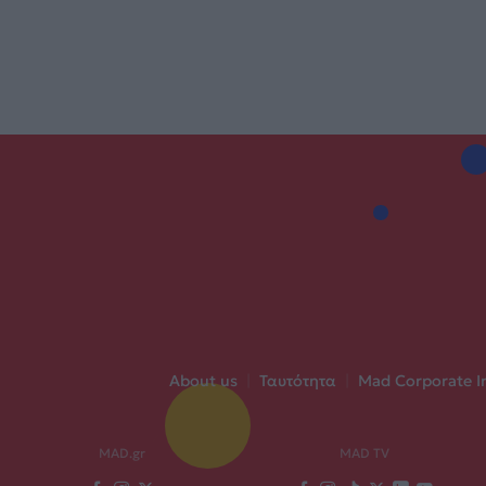
About us
|
Ταυτότητα
|
Mad Corporate I
MAD.gr
MAD TV