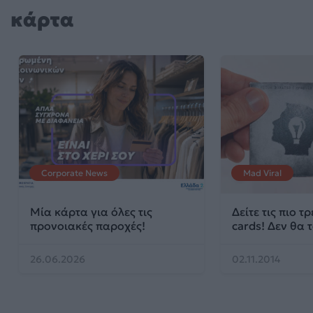
κάρτα
Corporate News
Mad Viral
Μία κάρτα για όλες τις
Δείτε τις πιο τ
προνοιακές παροχές!
cards! Δεν θα τ
26.06.2026
02.11.2014