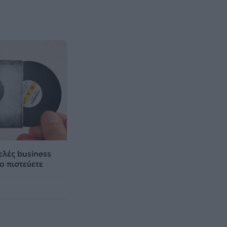
ρελές business
ο πιστεύετε