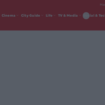
Mad
Cinema
City Guide
Life
TV & Media
Social & Te