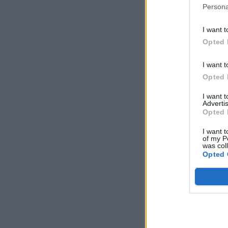
Persona
I want t
Opted 
I want t
Opted 
I want 
Advertis
Opted 
I want t
of my P
was col
Opted 