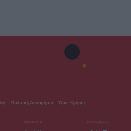
icy
|
Πολιτική Απορρήτου
|
Όροι Χρήσης
MADWALK
MAD GREEKZ