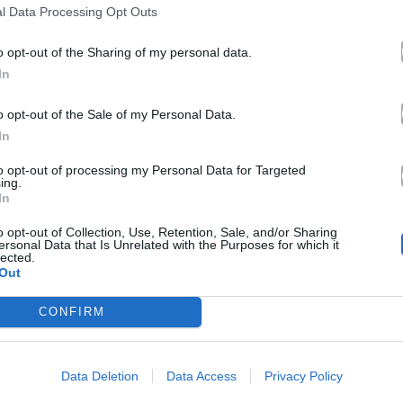
l Data Processing Opt Outs
o opt-out of the Sharing of my personal data.
In
o opt-out of the Sale of my Personal Data.
In
to opt-out of processing my Personal Data for Targeted
ing.
In
o opt-out of Collection, Use, Retention, Sale, and/or Sharing
ersonal Data that Is Unrelated with the Purposes for which it
lected.
Out
CONFIRM
Data Deletion
Data Access
Privacy Policy