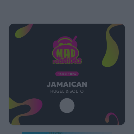
ΠΑΙΖΕΙ ΤΩΡΑ
JAMAICAN
HUGEL & SOLTO