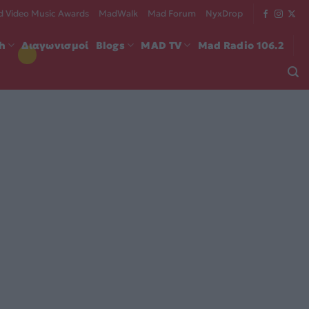
 Video Music Awards
MadWalk
Mad Forum
NyxDrop
ch
Διαγωνισμοί
Blogs
MAD TV
Mad Radio 106.2