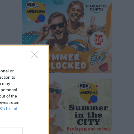
sonal or
ection to
ou may
 personal
out of the
 downstream
B’s List of