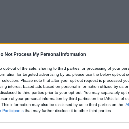
o Not Process My Personal Information
to opt-out of the sale, sharing to third parties, or processing of your per
formation for targeted advertising by us, please use the below opt-out s
r selection. Please note that after your opt-out request is processed y
eing interest-based ads based on personal information utilized by us or
disclosed to third parties prior to your opt-out. You may separately opt-
losure of your personal information by third parties on the IAB’s list of
. This information may also be disclosed by us to third parties on the
IA
Participants
that may further disclose it to other third parties.