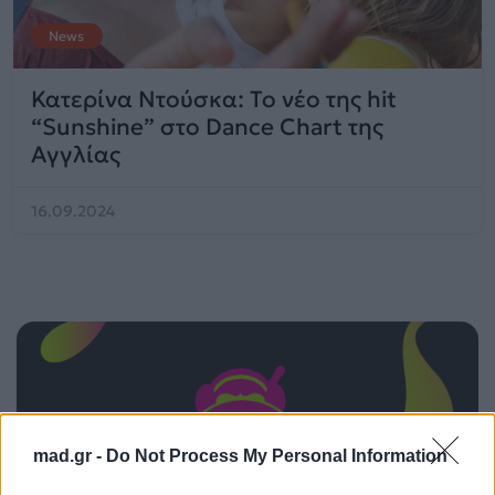
News
Κατερίνα Ντούσκα: Το νέο της hit
“Sunshine” στο Dance Chart της
Αγγλίας
16.09.2024
mad.gr -
Do Not Process My Personal Information