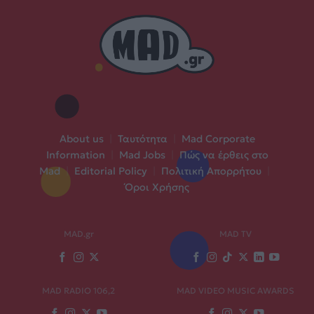
About us
|
Ταυτότητα
|
Mad Corporate
Information
|
Mad Jobs
|
Πώς να έρθεις στο
Mad
|
Editorial Policy
|
Πολιτική Απορρήτου
|
Όροι Χρήσης
MAD.gr
MAD TV
MAD RADIO 106,2
MAD VIDEO MUSIC AWARDS