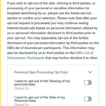
If you wish to opt-out of the sale, sharing to third parties, or
ΠΑΙΖΕΙ ΤΩΡΑ
processing of your personal or sensitive information for
DANCE MIX
targeted advertising by us, please use the below opt-out
CHOULIO
section to confirm your selection. Please note that after your
opt-out request is processed you may continue seeing
interest-based ads based on personal information utilized by
us or personal information disclosed to third parties prior to
your opt-out. You may separately opt-out of the further
disclosure of your personal information by third parties on the
IAB’s list of downstream participants. This information may
also be disclosed by us to third parties on the
IAB’s List of
Downstream Participants
that may further disclose it to other
third parties.
Personal Data Processing Opt Outs
I want to opt-out of the Sharing of my
personal data.
Opted In
I want to opt-out of the Sale of my
Personal Data.
Opted In