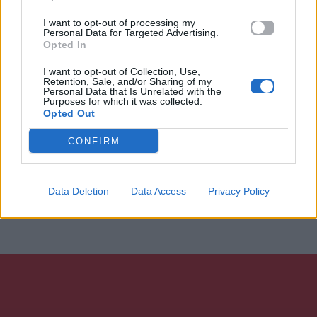
I want to opt-out of processing my
Personal Data for Targeted Advertising.
Opted In
I want to opt-out of Collection, Use,
Retention, Sale, and/or Sharing of my
Personal Data that Is Unrelated with the
Purposes for which it was collected.
Opted Out
CONFIRM
Data Deletion
Data Access
Privacy Policy