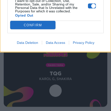
I want to opt-out of Collection, Use,
Retention, Sale, and/or Sharing of my
Personal Data that Is Unrelated with the
Purposes for which it was collected.
Opted Out
CONFIRM
Data Deletion
Data Access
Privacy Policy
ΠΑΙΖΕΙ ΤΩΡΑ
TQG
KAROL G, SHAKIRA