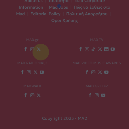
About us
|
Ταυτότητα
|
Mad Corporate
Information
|
Mad Jobs
|
Πώς να έρθεις στο
Mad
|
Editorial Policy
|
Πολιτική Απορρήτου
|
Όροι Χρήσης
MAD.gr
MAD TV
MAD RADIO 106,2
MAD VIDEO MUSIC AWARDS
MADWALK
MAD GREEKZ
Copyright 2025 - MAD