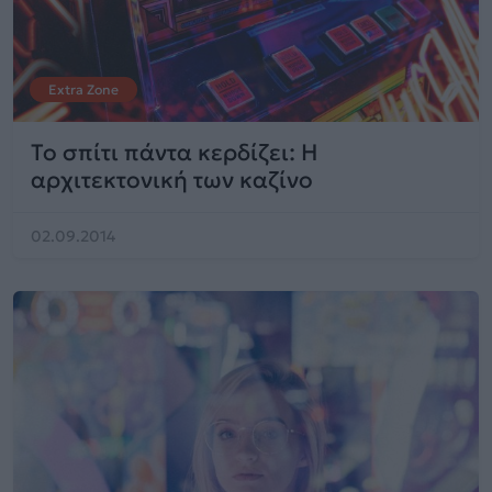
Extra Zone
Το σπίτι πάντα κερδίζει: Η
αρχιτεκτονική των καζίνο
02.09.2014