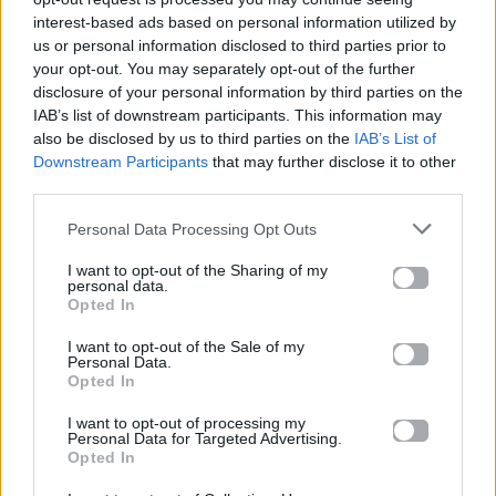
interest-based ads based on personal information utilized by
us or personal information disclosed to third parties prior to
your opt-out. You may separately opt-out of the further
disclosure of your personal information by third parties on the
IAB’s list of downstream participants. This information may
also be disclosed by us to third parties on the
IAB’s List of
Downstream Participants
that may further disclose it to other
third parties.
Personal Data Processing Opt Outs
I want to opt-out of the Sharing of my
personal data.
Opted In
Extra Zone
I want to opt-out of the Sale of my
Personal Data.
Opted In
Instagram-Worthy Casino Resorts
I want to opt-out of processing my
Around the World
Personal Data for Targeted Advertising.
Opted In
15.08.2014