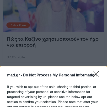
Extra Zone
Πώς τα Καζίνο χρησιμοποιούν τον ήχο
για επιρροή
02.09.2014
mad.gr -
Do Not Process My Personal Information
If you wish to opt-out of the sale, sharing to third parties, or
processing of your personal or sensitive information for
targeted advertising by us, please use the below opt-out
section to confirm your selection. Please note that after your
opt-out request is processed you may continue seeing