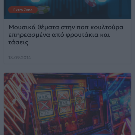
Extra Zone
Μουσικά θέματα στην ποπ κουλτούρα
επηρεασμένα από φρουτάκια και
τάσεις
18.09.2014