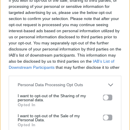
If you wish to opt-out of the sale, sharing to third parties, or
GHOST TOWN
processing of your personal or sensitive information for
PURPLE DISCO MACHINE FT. RETROSONIX
targeted advertising by us, please use the below opt-out
section to confirm your selection. Please note that after your
opt-out request is processed you may continue seeing
interest-based ads based on personal information utilized by
us or personal information disclosed to third parties prior to
your opt-out. You may separately opt-out of the further
disclosure of your personal information by third parties on the
IAB’s list of downstream participants. This information may
also be disclosed by us to third parties on the
IAB’s List of
Downstream Participants
that may further disclose it to other
third parties.
Personal Data Processing Opt Outs
I want to opt-out of the Sharing of my
personal data.
Opted In
I want to opt-out of the Sale of my
Personal Data.
Opted In