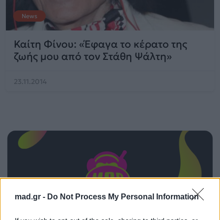
News
Καίτη Φίνου: «Έφαγα το κέρατο της
ζωής μου από τον Στάθη Ψάλτη»
23.11.2014
mad.gr -
Do Not Process My Personal Information
ΠΑΙΖΕΙ ΤΩΡΑ