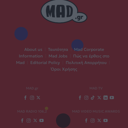
About us
|
Ταυτότητα
|
Mad Corporate
Information
|
Mad Jobs
|
Πώς να έρθεις στο
Mad
|
Editorial Policy
|
Πολιτική Απορρήτου
|
Όροι Χρήσης
MAD.gr
MAD TV
MAD RADIO 106,2
MAD VIDEO MUSIC AWARDS