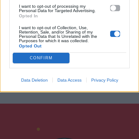
I want to opt-out of processing my
Personal Data for Targeted Advertising.
Opted In
I want to opt-out of Collection, Use,
Retention, Sale, and/or Sharing of my
Personal Data that Is Unrelated with the
Purposes for which it was collected.
Opted Out
CONFIRM
Data Deletion
Data Access
Privacy Policy