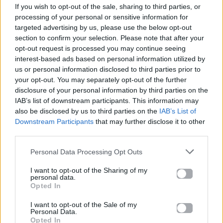
If you wish to opt-out of the sale, sharing to third parties, or
ΠΑΙΖΕΙ ΤΩΡΑ
processing of your personal or sensitive information for
JUST THE WAY YOU ARE
targeted advertising by us, please use the below opt-out
MILKY & DAVID GUETTA
section to confirm your selection. Please note that after your
opt-out request is processed you may continue seeing
interest-based ads based on personal information utilized by
us or personal information disclosed to third parties prior to
your opt-out. You may separately opt-out of the further
disclosure of your personal information by third parties on the
IAB’s list of downstream participants. This information may
also be disclosed by us to third parties on the
IAB’s List of
Downstream Participants
that may further disclose it to other
third parties.
Personal Data Processing Opt Outs
I want to opt-out of the Sharing of my
personal data.
Opted In
I want to opt-out of the Sale of my
Personal Data.
Opted In