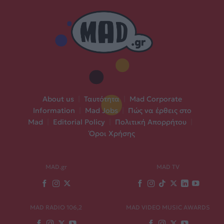
About us
|
Ταυτότητα
|
Mad Corporate
Information
|
Mad Jobs
|
Πώς να έρθεις στο
Mad
|
Editorial Policy
|
Πολιτική Απορρήτου
|
Όροι Χρήσης
MAD.gr
MAD TV
MAD RADIO 106,2
MAD VIDEO MUSIC AWARDS