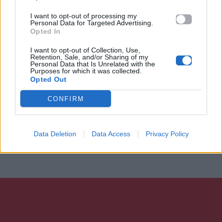
I want to opt-out of processing my
Personal Data for Targeted Advertising.
Opted In
I want to opt-out of Collection, Use,
Retention, Sale, and/or Sharing of my
Personal Data that Is Unrelated with the
Purposes for which it was collected.
Opted Out
CONFIRM
Data Deletion
Data Access
Privacy Policy