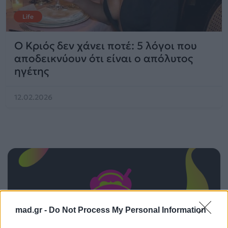
Life
Ο Κριός δεν χάνει ποτέ: 5 λόγοι που
αποδεικνύουν ότι είναι ο απόλυτος
ηγέτης
12.02.2026
mad.gr -
Do Not Process My Personal Information