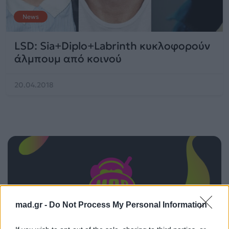
News
LSD: Sia+Diplo+Labrinth κυκλοφορούν
άλμπουμ από κοινού
20.04.2018
mad.gr -
Do Not Process My Personal Information
ΠΑΙΖΕΙ ΤΩΡΑ