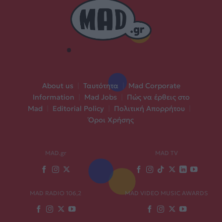
About us
|
Ταυτότητα
|
Mad Corporate
Information
|
Mad Jobs
|
Πώς να έρθεις στο
Mad
|
Editorial Policy
|
Πολιτική Απορρήτου
|
Όροι Χρήσης
MAD.gr
MAD TV
MAD RADIO 106,2
MAD VIDEO MUSIC AWARDS