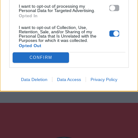
I want to opt-out of processing my
Personal Data for Targeted Advertising.
Opted In
I want to opt-out of Collection, Use,
Retention, Sale, and/or Sharing of my
Personal Data that Is Unrelated with the
Purposes for which it was collected.
Opted Out
CONFIRM
Data Deletion
Data Access
Privacy Policy