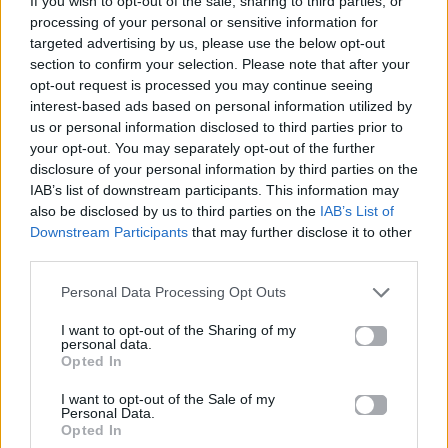
If you wish to opt-out of the sale, sharing to third parties, or
ABRACADABRA
processing of your personal or sensitive information for
LADY GAGA
targeted advertising by us, please use the below opt-out
section to confirm your selection. Please note that after your
opt-out request is processed you may continue seeing
interest-based ads based on personal information utilized by
us or personal information disclosed to third parties prior to
your opt-out. You may separately opt-out of the further
disclosure of your personal information by third parties on the
IAB’s list of downstream participants. This information may
also be disclosed by us to third parties on the
IAB’s List of
Downstream Participants
that may further disclose it to other
third parties.
Personal Data Processing Opt Outs
I want to opt-out of the Sharing of my
personal data.
Opted In
I want to opt-out of the Sale of my
Personal Data.
Opted In