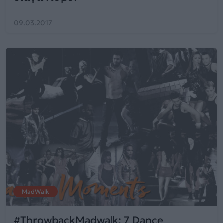
09.03.2017
MadWalk
#ThrowbackMadwalk: 7 Dance