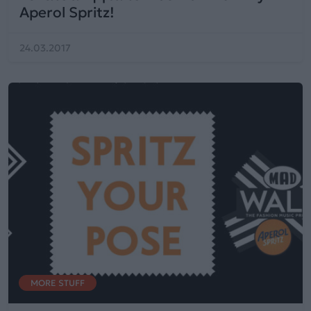
Aperol Spritz!
24.03.2017
MORE STUFF