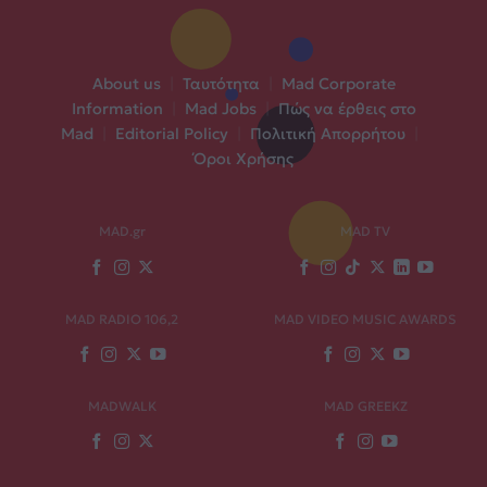
About us
|
Ταυτότητα
|
Mad Corporate
Information
|
Mad Jobs
|
Πώς να έρθεις στο
Mad
|
Editorial Policy
|
Πολιτική Απορρήτου
|
Όροι Χρήσης
MAD.gr
MAD TV
MAD RADIO 106,2
MAD VIDEO MUSIC AWARDS
MADWALK
MAD GREEKZ