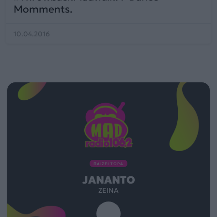
Momments.
10.04.2016
ΠΑΙΖΕΙ ΤΩΡΑ
JANANTO
ZEINA