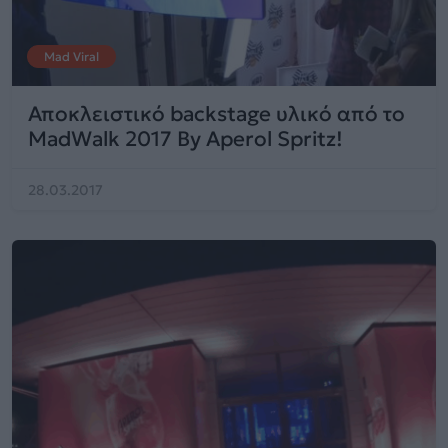
Mad Viral
Αποκλειστικό backstage υλικό από το
MadWalk 2017 By Aperol Spritz!
28.03.2017