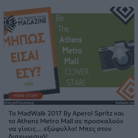
MORE STUFF
To MadWalk 2017 By Aperol Spritz και
το Athens Metro Mall σε προσκαλούν
να γίνεις… εξώφυλλο! Μπες στον
διαγωνισμό!