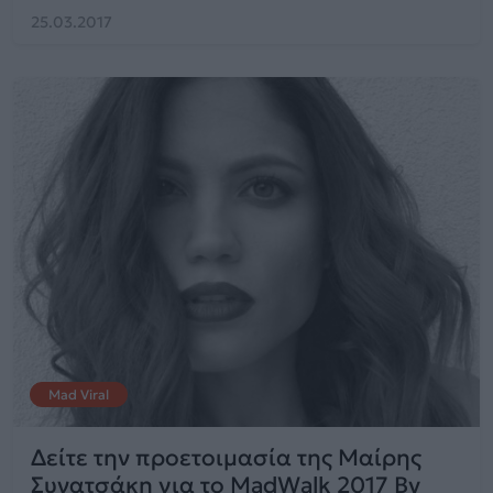
25.03.2017
Mad Viral
Δείτε την προετοιμασία της Μαίρης
Συνατσάκη για το MadWalk 2017 By