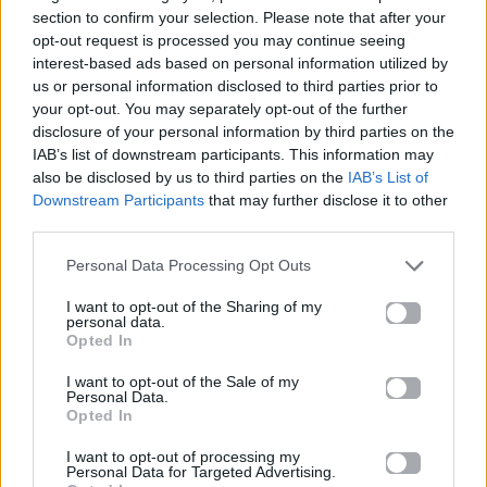
News
section to confirm your selection. Please note that after your
opt-out request is processed you may continue seeing
interest-based ads based on personal information utilized by
Madwalk 2017 By Aperol Spritz –
us or personal information disclosed to third parties prior to
Designers & Artists
your opt-out. You may separately opt-out of the further
disclosure of your personal information by third parties on the
20.03.2017
IAB’s list of downstream participants. This information may
also be disclosed by us to third parties on the
IAB’s List of
Downstream Participants
that may further disclose it to other
third parties.
Personal Data Processing Opt Outs
I want to opt-out of the Sharing of my
personal data.
Opted In
I want to opt-out of the Sale of my
Personal Data.
Opted In
I want to opt-out of processing my
Personal Data for Targeted Advertising.