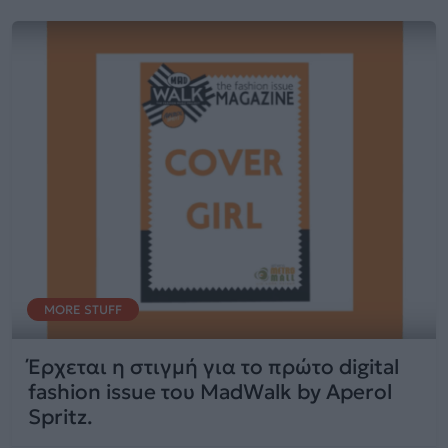
MORE STUFF
Έρχεται η στιγμή για το πρώτο digital
fashion issue του MadWalk by Aperol
Spritz.