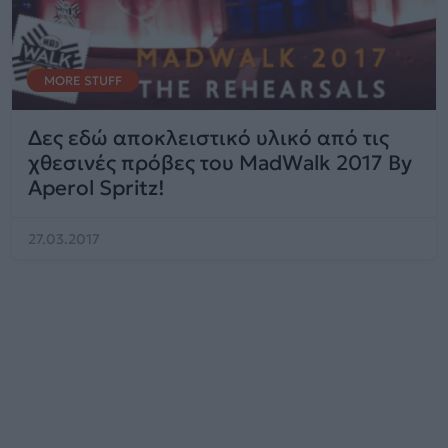
MORE STUFF
Δες εδώ αποκλειστικό υλικό από τις
χθεσινές πρόβες του MadWalk 2017 By
Aperol Spritz!
27.03.2017