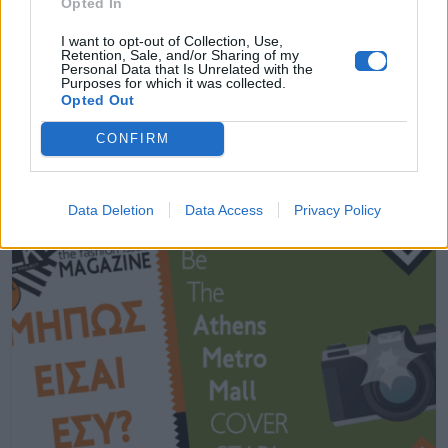
Opted In
MORE STUFF
I want to opt-out of Collection, Use,
Retention, Sale, and/or Sharing of my
Personal Data that Is Unrelated with the
Purposes for which it was collected.
The Design Lab for Madwalk 2017 by
Opted Out
Aperol Spritz // Έρχεται!
CONFIRM
10.03.2017
Data Deletion
Data Access
Privacy Policy