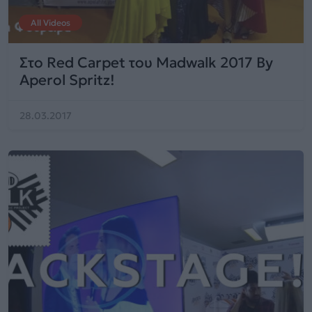
All Videos
Στο Red Carpet του Madwalk 2017 By
Aperol Spritz!
28.03.2017