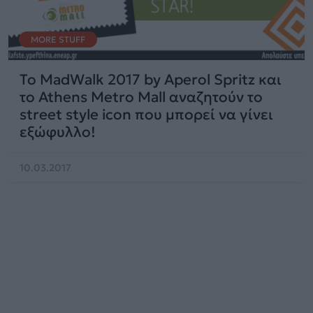
MORE STUFF
To MadWalk 2017 by Aperol Spritz και
το Athens Metro Mall αναζητούν το
street style icon που μπορεί να γίνει
εξώφυλλο!
10.03.2017