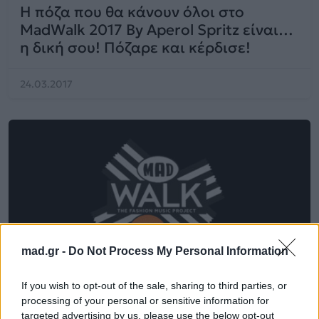
Η πόζα που θα κάνουν όλοι στο
MadWalk 2017 By Aperol Spritz είναι…
η δική σου! Πόζαρε και κέρδισε!
24.03.2017
mad.gr -
Do Not Process My Personal Information
If you wish to opt-out of the sale, sharing to third parties, or
processing of your personal or sensitive information for
targeted advertising by us, please use the below opt-out