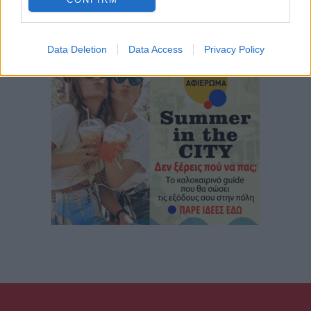
Data Deletion
Data Access
Privacy Policy