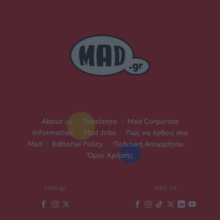
About us
|
Ταυτότητα
|
Mad Corporate
Information
|
Mad Jobs
|
Πώς να έρθεις στο
Mad
|
Editorial Policy
|
Πολιτική Απορρήτου
|
Όροι Χρήσης
MAD.gr
MAD TV