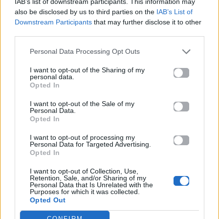
IAB’s list of downstream participants. This information may
also be disclosed by us to third parties on the
IAB’s List of
Downstream Participants
that may further disclose it to other
ΠΑΙΖΕΙ ΤΩΡΑ
third parties.
GONE GONE GONE
Personal Data Processing Opt Outs
DAVID GUETTA, TEDDY SWIMS & TONES AND I
I want to opt-out of the Sharing of my
personal data.
Opted In
I want to opt-out of the Sale of my
Personal Data.
Opted In
I want to opt-out of processing my
Personal Data for Targeted Advertising.
Opted In
I want to opt-out of Collection, Use,
Retention, Sale, and/or Sharing of my
Personal Data that Is Unrelated with the
Purposes for which it was collected.
Opted Out
CONFIRM