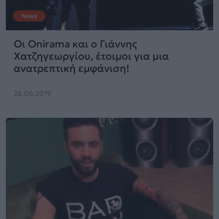
News
Οι Onirama και ο Γιάννης
Χατζηγεωργίου, έτοιμοι για μια
ανατρεπτική εμφάνιση!
26.06.2019