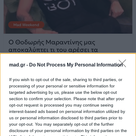
Mad Weekend
O Θοδωρής Μαραντίνης μας
αποκαλύπτει τι του αρέσει τα
Χριστούγεννα!
mad.gr -
Do Not Process My Personal Information
28.12.2014
If you wish to opt-out of the sale, sharing to third parties, or
processing of your personal or sensitive information for
targeted advertising by us, please use the below opt-out
section to confirm your selection. Please note that after your
opt-out request is processed you may continue seeing
interest-based ads based on personal information utilized by
us or personal information disclosed to third parties prior to
your opt-out. You may separately opt-out of the further
disclosure of your personal information by third parties on the