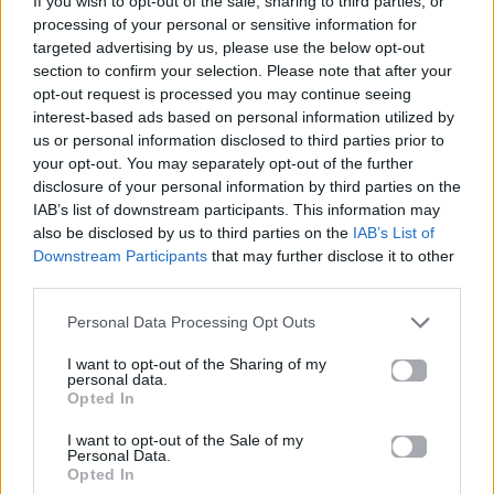
If you wish to opt-out of the sale, sharing to third parties, or
LOVE AGAIN
processing of your personal or sensitive information for
DUA LIPA
targeted advertising by us, please use the below opt-out
section to confirm your selection. Please note that after your
opt-out request is processed you may continue seeing
interest-based ads based on personal information utilized by
us or personal information disclosed to third parties prior to
your opt-out. You may separately opt-out of the further
disclosure of your personal information by third parties on the
IAB’s list of downstream participants. This information may
also be disclosed by us to third parties on the
IAB’s List of
Downstream Participants
that may further disclose it to other
third parties.
Personal Data Processing Opt Outs
I want to opt-out of the Sharing of my
personal data.
Opted In
I want to opt-out of the Sale of my
Personal Data.
Opted In