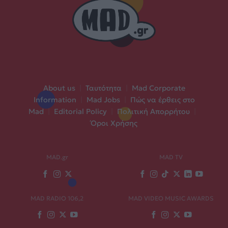
About us
|
Ταυτότητα
|
Mad Corporate
Information
|
Mad Jobs
|
Πώς να έρθεις στο
Mad
|
Editorial Policy
|
Πολιτική Απορρήτου
|
Όροι Χρήσης
MAD.gr
MAD TV
MAD RADIO 106,2
MAD VIDEO MUSIC AWARDS