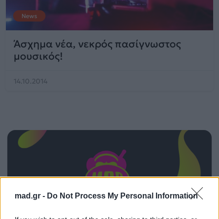
News
Άσχημα νέα, νεκρός πασίγνωστος
μουσικός!
14.10.2014
mad.gr -
Do Not Process My Personal Information
ΠΑΙΖΕΙ ΤΩΡΑ