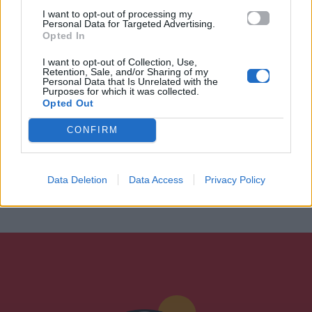
I want to opt-out of processing my
Personal Data for Targeted Advertising.
Opted In
I want to opt-out of Collection, Use,
Retention, Sale, and/or Sharing of my
Personal Data that Is Unrelated with the
Purposes for which it was collected.
Opted Out
CONFIRM
Data Deletion
Data Access
Privacy Policy