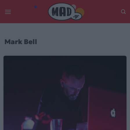
Skip
to
content
Mark Bell