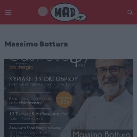
Skip
to
content
Massimo Bottura