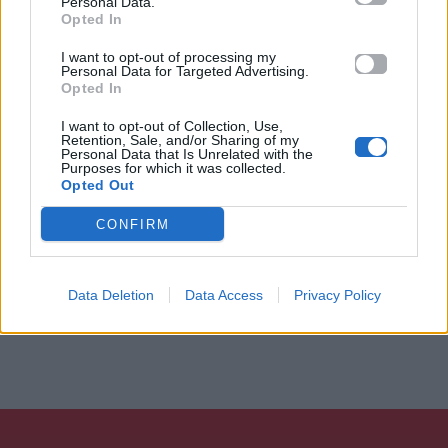
Personal Data.
Opted In
I want to opt-out of processing my
Personal Data for Targeted Advertising.
Opted In
I want to opt-out of Collection, Use,
Retention, Sale, and/or Sharing of my
Personal Data that Is Unrelated with the
Purposes for which it was collected.
Opted Out
CONFIRM
Data Deletion
Data Access
Privacy Policy