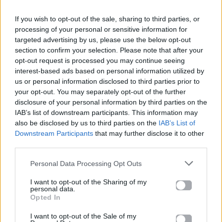
If you wish to opt-out of the sale, sharing to third parties, or
processing of your personal or sensitive information for
ΠΑΙΖΕΙ ΤΩΡΑ
targeted advertising by us, please use the below opt-out
TALK TO YOU
section to confirm your selection. Please note that after your
ANOTR FEAT 54 ULTRA
opt-out request is processed you may continue seeing
interest-based ads based on personal information utilized by
us or personal information disclosed to third parties prior to
your opt-out. You may separately opt-out of the further
disclosure of your personal information by third parties on the
IAB’s list of downstream participants. This information may
also be disclosed by us to third parties on the
IAB’s List of
Downstream Participants
that may further disclose it to other
third parties.
Personal Data Processing Opt Outs
I want to opt-out of the Sharing of my
personal data.
Opted In
I want to opt-out of the Sale of my