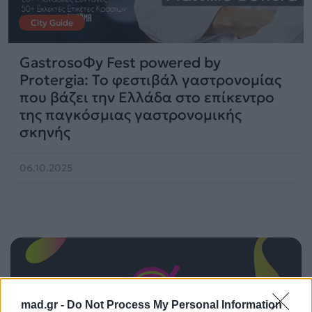
City Guide
GastrosoΦy Fest powered by
Protergia: Το φεστιβάλ γαστρονομίας
που βάζει την Ελλάδα στο επίκεντρο
της παγκόσμιας γαστρονομικής
σκηνής
06.10.2025
mad.gr -
Do Not Process My Personal Information