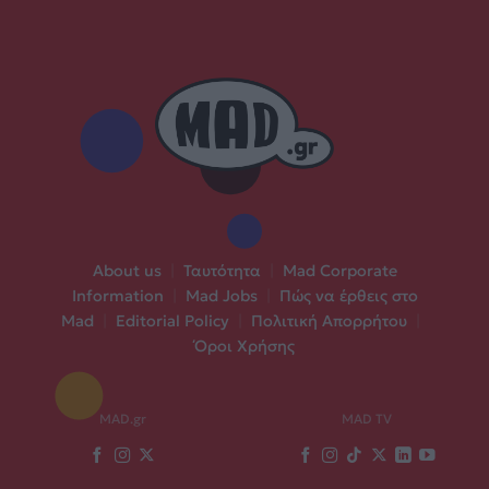
About us
|
Ταυτότητα
|
Mad Corporate
Information
|
Mad Jobs
|
Πώς να έρθεις στο
Mad
|
Editorial Policy
|
Πολιτική Απορρήτου
|
Όροι Χρήσης
MAD.gr
MAD TV