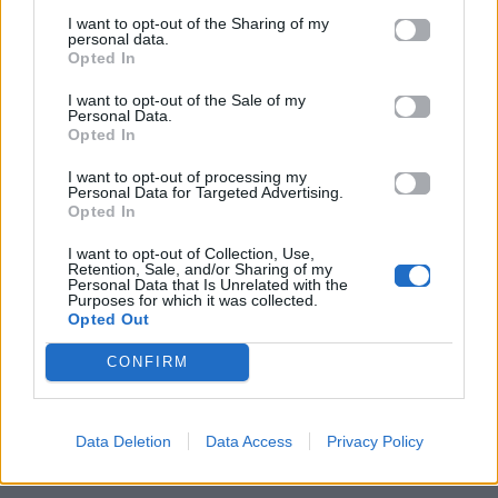
I want to opt-out of the Sharing of my
personal data.
Opted In
I want to opt-out of the Sale of my
Personal Data.
Opted In
I want to opt-out of processing my
Personal Data for Targeted Advertising.
Opted In
I want to opt-out of Collection, Use,
Retention, Sale, and/or Sharing of my
Personal Data that Is Unrelated with the
ΠΑΙΖΕΙ ΤΩΡΑ
Purposes for which it was collected.
Opted Out
ANXIETY
DOECHII
CONFIRM
Data Deletion
Data Access
Privacy Policy