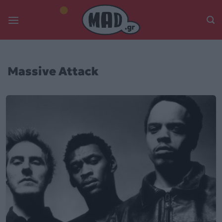
Skip
to
content
Massive Attack