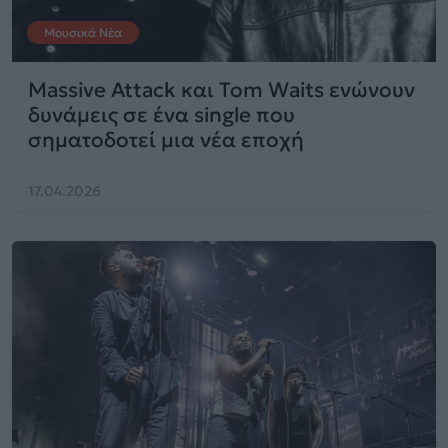
Μουσικά Νέα
Massive Attack και Tom Waits ενώνουν
δυνάμεις σε ένα single που
σηματοδοτεί μια νέα εποχή
17.04.2026