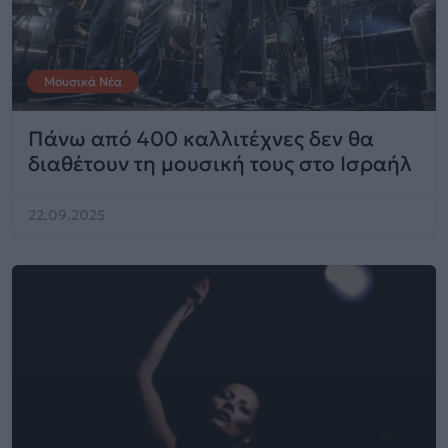
Μουσικά Νέα
Πάνω από 400 καλλιτέχνες δεν θα
διαθέτουν τη μουσική τους στο Ισραήλ
22.09.2025