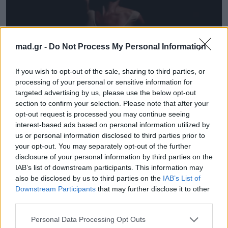
mad.gr -
Do Not Process My Personal Information
News
If you wish to opt-out of the sale, sharing to third parties, or
Οι Massive Attack έχουν καινουργιο
processing of your personal or sensitive information for
targeted advertising by us, please use the below opt-out
Video Clip, με την Kate Moss να
section to confirm your selection. Please note that after your
εντυπωσιάζει ξανά!
opt-out request is processed you may continue seeing
interest-based ads based on personal information utilized by
21.03.2016
us or personal information disclosed to third parties prior to
your opt-out. You may separately opt-out of the further
disclosure of your personal information by third parties on the
IAB’s list of downstream participants. This information may
also be disclosed by us to third parties on the
IAB’s List of
Downstream Participants
that may further disclose it to other
third parties.
Personal Data Processing Opt Outs