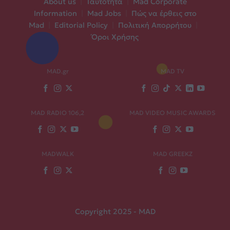
About us
|
Ταυτότητα
|
Mad Corporate
Information
|
Mad Jobs
|
Πώς να έρθεις στο
Mad
|
Editorial Policy
|
Πολιτική Απορρήτου
|
Όροι Χρήσης
MAD.gr
MAD TV
MAD RADIO 106,2
MAD VIDEO MUSIC AWARDS
MADWALK
MAD GREEKZ
Copyright 2025 - MAD