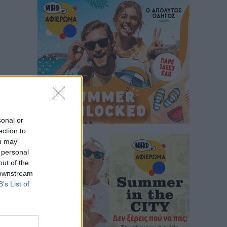
sonal or
ection to
ou may
 personal
out of the
 downstream
B’s List of