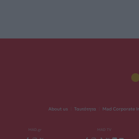
About us
|
Ταυτότητα
|
Mad Corporate I
MAD.gr
MAD TV