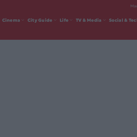
Mad
Cinema
City Guide
Life
TV & Media
Social & Te