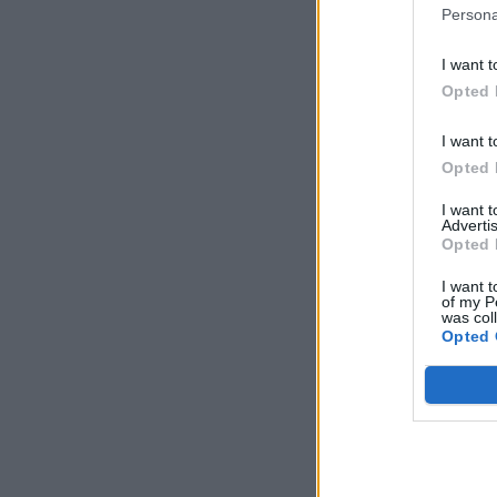
Persona
I want t
Opted 
I want t
Opted 
I want 
Advertis
Opted 
I want t
of my P
was col
Opted 