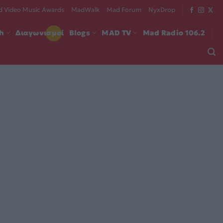
 Video Music Awards
MadWalk
Mad Forum
NyxDrop
ch
Διαγωνισμοί
Blogs
MAD TV
Mad Radio 106.2