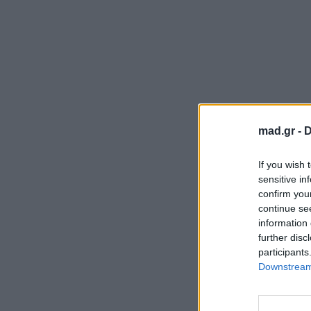
mad.gr -
D
If you wish 
sensitive in
confirm you
continue se
information 
further disc
participants
Downstream 