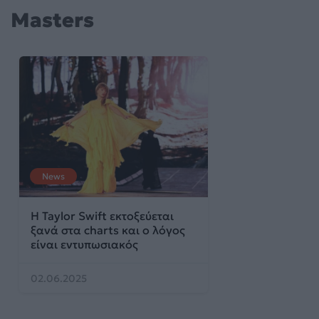
Masters
News
Η Taylor Swift εκτοξεύεται
ξανά στα charts και ο λόγος
είναι εντυπωσιακός
02.06.2025