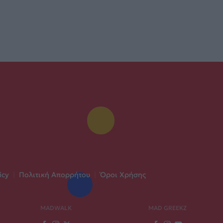
icy
|
Πολιτική Απορρήτου
|
Όροι Χρήσης
MADWALK
MAD GREEKZ