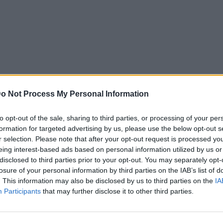
o Not Process My Personal Information
to opt-out of the sale, sharing to third parties, or processing of your per
formation for targeted advertising by us, please use the below opt-out s
r selection. Please note that after your opt-out request is processed y
eing interest-based ads based on personal information utilized by us or
disclosed to third parties prior to your opt-out. You may separately opt-
losure of your personal information by third parties on the IAB’s list of
. This information may also be disclosed by us to third parties on the
IA
Participants
that may further disclose it to other third parties.