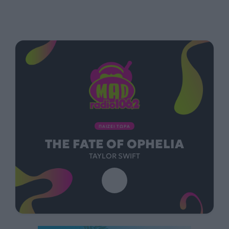
ΠΑΙΖΕΙ ΤΩΡΑ
THE FATE OF OPHELIA
TAYLOR SWIFT