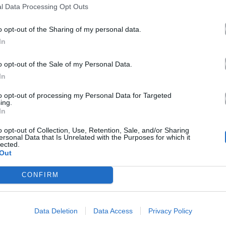
l Data Processing Opt Outs
o opt-out of the Sharing of my personal data.
In
o opt-out of the Sale of my Personal Data.
In
to opt-out of processing my Personal Data for Targeted
ing.
In
o opt-out of Collection, Use, Retention, Sale, and/or Sharing
ersonal Data that Is Unrelated with the Purposes for which it
lected.
Out
CONFIRM
Data Deletion
Data Access
Privacy Policy