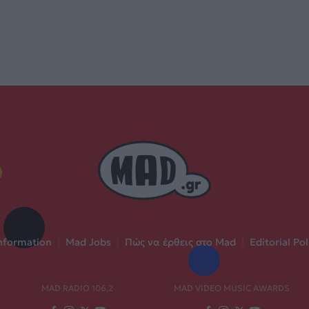
nformation
|
Mad Jobs
|
Πώς να έρθεις στο Mad
|
Editorial Pol
MAD RADIO 106,2
MAD VIDEO MUSIC AWARDS