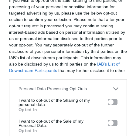
If you wish to opt-out of the sale, sharing to third parties, or
THE FATE OF OPHELIA
processing of your personal or sensitive information for
TAYLOR SWIFT
targeted advertising by us, please use the below opt-out
section to confirm your selection. Please note that after your
opt-out request is processed you may continue seeing
interest-based ads based on personal information utilized by
us or personal information disclosed to third parties prior to
your opt-out. You may separately opt-out of the further
disclosure of your personal information by third parties on the
IAB’s list of downstream participants. This information may
also be disclosed by us to third parties on the
IAB’s List of
Downstream Participants
that may further disclose it to other
third parties.
Personal Data Processing Opt Outs
I want to opt-out of the Sharing of my
personal data.
Opted In
I want to opt-out of the Sale of my
Personal Data.
Opted In