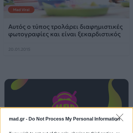
Mad Viral
Αυτός ο τύπος τρολάρει διαφημιστικές
φωτογραφίες και είναι ξεκαρδιστικός
20.01.2015
mad.gr -
Do Not Process My Personal Information
ΠΑΙΖΕΙ ΤΩΡΑ