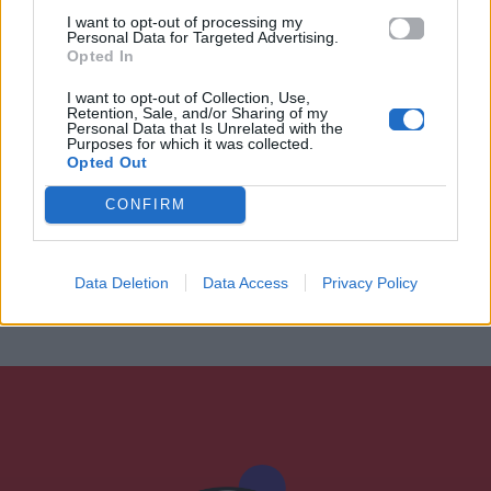
I want to opt-out of processing my
Personal Data for Targeted Advertising.
Opted In
I want to opt-out of Collection, Use,
Retention, Sale, and/or Sharing of my
Personal Data that Is Unrelated with the
Purposes for which it was collected.
Opted Out
CONFIRM
Data Deletion
Data Access
Privacy Policy