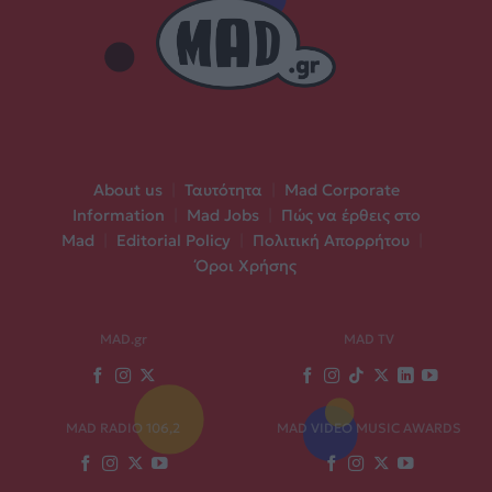
About us
|
Ταυτότητα
|
Mad Corporate
Information
|
Mad Jobs
|
Πώς να έρθεις στο
Mad
|
Editorial Policy
|
Πολιτική Απορρήτου
|
Όροι Χρήσης
MAD.gr
MAD TV
MAD RADIO 106,2
MAD VIDEO MUSIC AWARDS