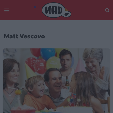
Skip
to
content
Matt Vescovo