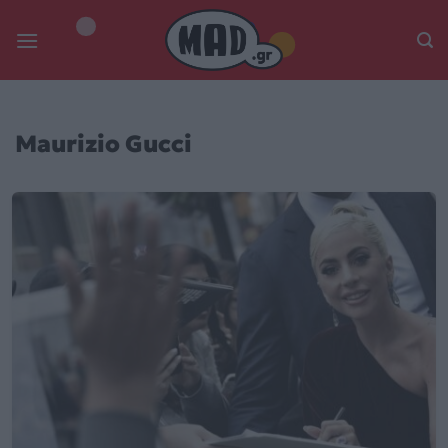
Skip
to
content
Maurizio Gucci