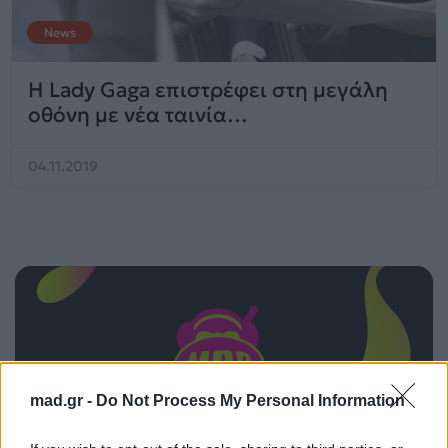
News
H Lady Gaga επιστρέφει στη μεγάλη
οθόνη με νέα ταινία…
04.11.2019
mad.gr -
Do Not Process My Personal Information
ΠΑΙΖΕΙ ΤΩΡΑ