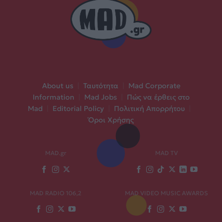
About us
|
Ταυτότητα
|
Mad Corporate
Information
|
Mad Jobs
|
Πώς να έρθεις στο
Mad
|
Editorial Policy
|
Πολιτική Απορρήτου
|
Όροι Χρήσης
MAD.gr
MAD TV
MAD RADIO 106,2
MAD VIDEO MUSIC AWARDS