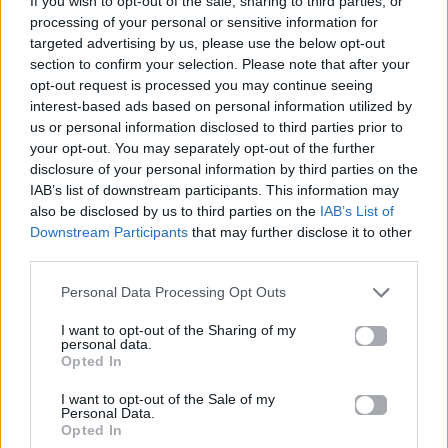
If you wish to opt-out of the sale, sharing to third parties, or
HOUDINI
processing of your personal or sensitive information for
DUA LIPA
targeted advertising by us, please use the below opt-out
section to confirm your selection. Please note that after your
opt-out request is processed you may continue seeing
interest-based ads based on personal information utilized by
us or personal information disclosed to third parties prior to
your opt-out. You may separately opt-out of the further
disclosure of your personal information by third parties on the
IAB’s list of downstream participants. This information may
also be disclosed by us to third parties on the
IAB’s List of
Downstream Participants
that may further disclose it to other
third parties.
Personal Data Processing Opt Outs
I want to opt-out of the Sharing of my
personal data.
Opted In
I want to opt-out of the Sale of my
Personal Data.
Opted In