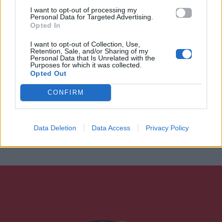
I want to opt-out of processing my
Personal Data for Targeted Advertising.
Opted In
I want to opt-out of Collection, Use,
Retention, Sale, and/or Sharing of my
Personal Data that Is Unrelated with the
Purposes for which it was collected.
Opted Out
CONFIRM
Data Deletion
Data Access
Privacy Policy