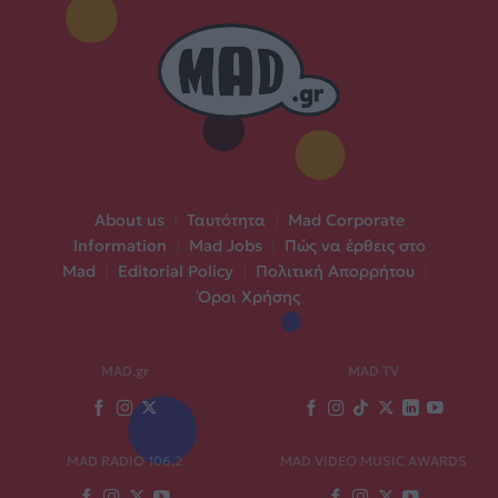
About us
|
Ταυτότητα
|
Mad Corporate
Information
|
Mad Jobs
|
Πώς να έρθεις στο
Mad
|
Editorial Policy
|
Πολιτική Απορρήτου
|
Όροι Χρήσης
MAD.gr
MAD TV
MAD RADIO 106,2
MAD VIDEO MUSIC AWARDS