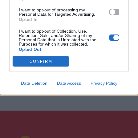
I want to opt-out of processing my
Personal Data for Targeted Advertising.
Opted In
I want to opt-out of Collection, Use,
Retention, Sale, and/or Sharing of my
Personal Data that Is Unrelated with the
Purposes for which it was collected.
Opted Out
CONFIRM
Data Deletion
Data Access
Privacy Policy