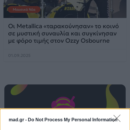
Μουσικά Νέα
Οι Metallica «ταρακούνησαν» το κοινό
σε μυστική συναυλία και συγκίνησαν
με φόρο τιμής στον Ozzy Osbourne
01.09.2025
mad.gr -
Do Not Process My Personal Information