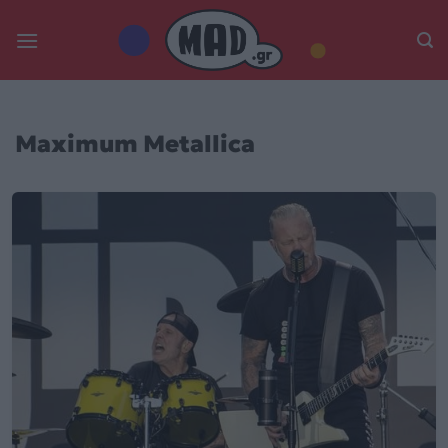
Skip
to
content
Maximum Metallica