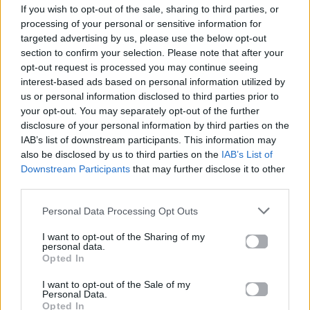
If you wish to opt-out of the sale, sharing to third parties, or
ΠΑΙΖΕΙ ΤΩΡΑ
processing of your personal or sensitive information for
JANANTO
targeted advertising by us, please use the below opt-out
ZEINA
section to confirm your selection. Please note that after your
opt-out request is processed you may continue seeing
interest-based ads based on personal information utilized by
us or personal information disclosed to third parties prior to
your opt-out. You may separately opt-out of the further
disclosure of your personal information by third parties on the
IAB’s list of downstream participants. This information may
also be disclosed by us to third parties on the
IAB’s List of
Downstream Participants
that may further disclose it to other
third parties.
Personal Data Processing Opt Outs
I want to opt-out of the Sharing of my
personal data.
Opted In
I want to opt-out of the Sale of my
Personal Data.
Opted In