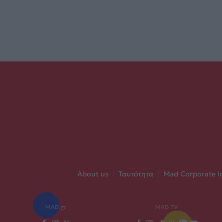
About us
|
Ταυτότητα
|
Mad Corporate I
MAD.gr
MAD TV