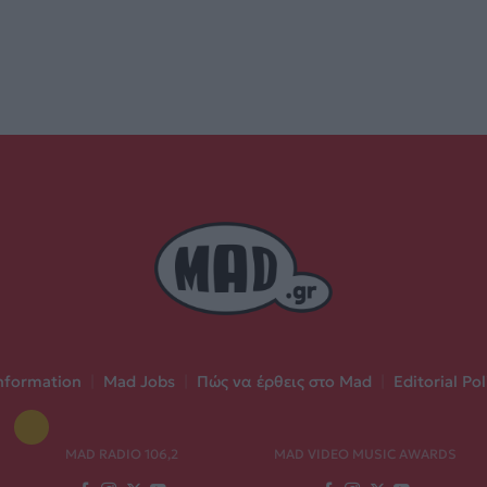
nformation
|
Mad Jobs
|
Πώς να έρθεις στο Mad
|
Editorial Pol
MAD RADIO 106,2
MAD VIDEO MUSIC AWARDS