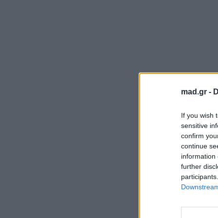
mad.gr -
D
If you wish 
sensitive in
confirm you
continue se
information 
further disc
participants
Downstream 