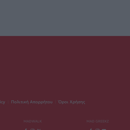
icy
|
Πολιτική Απορρήτου
|
Όροι Χρήσης
MADWALK
MAD GREEKZ