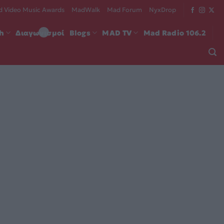
 Video Music Awards
MadWalk
Mad Forum
NyxDrop
ch
Διαγωνισμοί
Blogs
MAD TV
Mad Radio 106.2