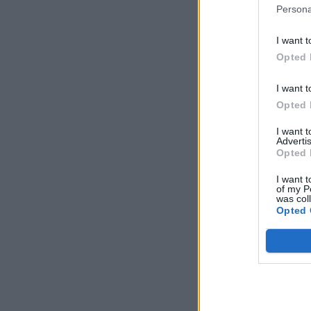
Persona
I want t
Opted 
I want t
Opted 
I want 
Advertis
Opted 
I want t
of my P
was col
Opted 