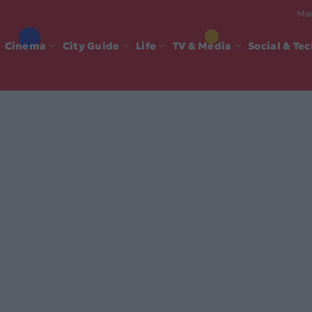
Mad
Cinema
City Guide
Life
TV & Media
Social & Te