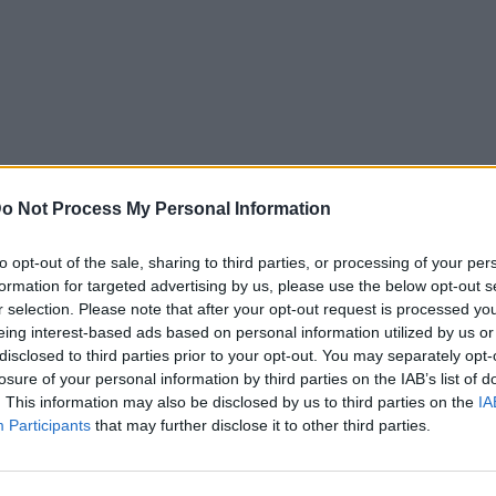
o Not Process My Personal Information
to opt-out of the sale, sharing to third parties, or processing of your per
formation for targeted advertising by us, please use the below opt-out s
r selection. Please note that after your opt-out request is processed y
eing interest-based ads based on personal information utilized by us or
disclosed to third parties prior to your opt-out. You may separately opt-
losure of your personal information by third parties on the IAB’s list of
. This information may also be disclosed by us to third parties on the
IA
Participants
that may further disclose it to other third parties.