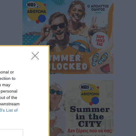
sonal or
ection to
ou may
 personal
out of the
 downstream
B’s List of