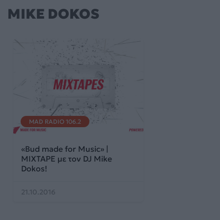
MIKE DOKOS
MAD RADIO 106.2
«Bud made for Music» |
MIXTAPE με τον DJ Mike
Dokos!
21.10.2016