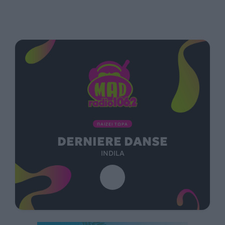
ΠΑΙΖΕΙ ΤΩΡΑ
DERNIERE DANSE
INDILA