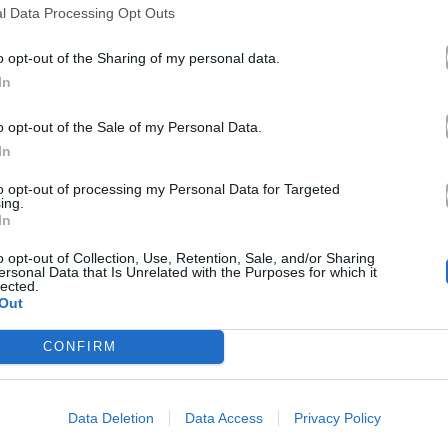
l Data Processing Opt Outs
o opt-out of the Sharing of my personal data.
In
o opt-out of the Sale of my Personal Data.
In
to opt-out of processing my Personal Data for Targeted
ing.
In
o opt-out of Collection, Use, Retention, Sale, and/or Sharing
ersonal Data that Is Unrelated with the Purposes for which it
lected.
Out
CONFIRM
Data Deletion
Data Access
Privacy Policy