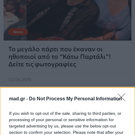
News
Το μεγάλο πάρτι που έκαναν οι
ηθοποιοί από το “Κάτω Παρτάλι”!
Δείτε τις φωτογραφίες
02.04.2015
mad.gr -
Do Not Process My Personal Information
If you wish to opt-out of the sale, sharing to third parties, or
processing of your personal or sensitive information for
targeted advertising by us, please use the below opt-out
section to confirm your selection. Please note that after your