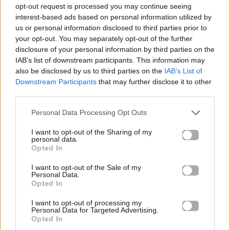
opt-out request is processed you may continue seeing
interest-based ads based on personal information utilized by
us or personal information disclosed to third parties prior to
your opt-out. You may separately opt-out of the further
disclosure of your personal information by third parties on the
IAB’s list of downstream participants. This information may
also be disclosed by us to third parties on the
IAB’s List of
Downstream Participants
that may further disclose it to other
third parties.
Personal Data Processing Opt Outs
I want to opt-out of the Sharing of my
personal data.
Opted In
I want to opt-out of the Sale of my
News
Personal Data.
Opted In
Επιτέλους! «Κάτω Παρτάλι», δείτε το
I want to opt-out of processing my
Personal Data for Targeted Advertising.
εντυπωσιακό τρέιλερ του 2ου κύκλου
Opted In