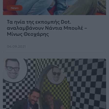
News
Τα ηνία της εκπομπής Dot.
αναλαμβάνουν Νάντια Μπουλέ –
Μίνως Θεοχάρης
06.09.2021