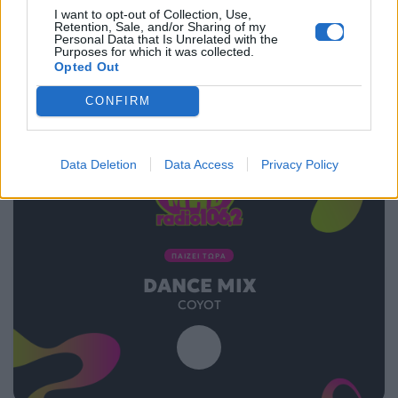
I want to opt-out of Collection, Use,
16.12.2014
Retention, Sale, and/or Sharing of my
Personal Data that Is Unrelated with the
Purposes for which it was collected.
Opted Out
CONFIRM
Data Deletion
Data Access
Privacy Policy
ΠΑΙΖΕΙ ΤΩΡΑ
DANCE MIX
COYOT