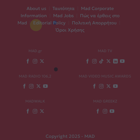
About us
|
Ταυτότητα
|
Mad Corporate
Information
|
Mad Jobs
|
Πώς να έρθεις στο
Mad
|
Editorial Policy
|
Πολιτική Απορρήτου
|
Όροι Χρήσης
MAD.gr
MAD TV
MAD RADIO 106,2
MAD VIDEO MUSIC AWARDS
MADWALK
MAD GREEKZ
Copyright 2025 - MAD