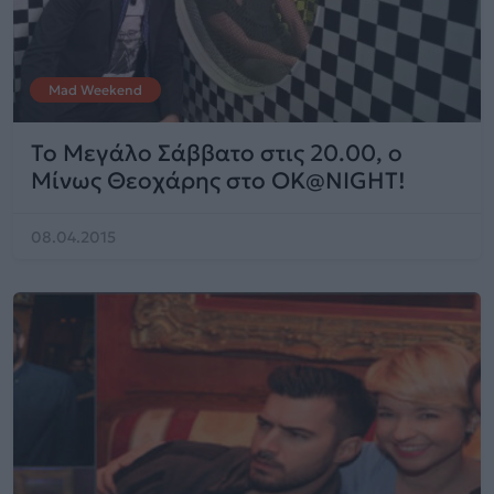
Mad Weekend
Το Μεγάλο Σάββατο στις 20.00, ο
Μίνως Θεοχάρης στο ΟΚ@NIGHT!
08.04.2015