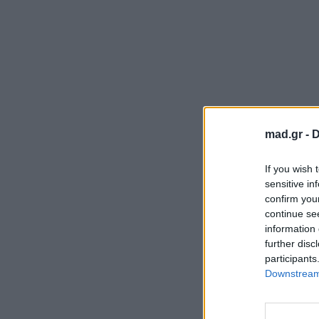
mad.gr -
D
If you wish 
sensitive in
confirm you
continue se
information 
further disc
participants
Downstream 