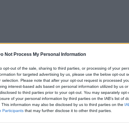
o Not Process My Personal Information
to opt-out of the sale, sharing to third parties, or processing of your per
formation for targeted advertising by us, please use the below opt-out s
r selection. Please note that after your opt-out request is processed y
eing interest-based ads based on personal information utilized by us or
disclosed to third parties prior to your opt-out. You may separately opt-
losure of your personal information by third parties on the IAB’s list of
. This information may also be disclosed by us to third parties on the
IA
Participants
that may further disclose it to other third parties.