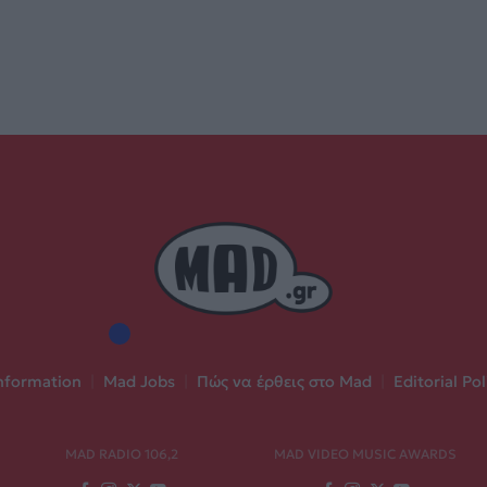
nformation
|
Mad Jobs
|
Πώς να έρθεις στο Mad
|
Editorial Pol
MAD RADIO 106,2
MAD VIDEO MUSIC AWARDS