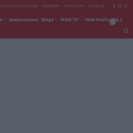
 Video Music Awards
MadWalk
Mad Forum
NyxDrop
ch
Διαγωνισμοί
Blogs
MAD TV
Mad Radio 106.2