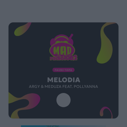
ΠΑΙΖΕΙ ΤΩΡΑ
MELODIA
ARGY & MEDUZA FEAT. POLLYANNA