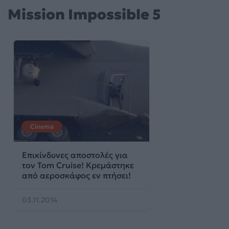
Mission Impossible 5
Cinema
Επικίνδυνες αποστολές για
τον Tom Cruise! Kρεμάστηκε
από αεροσκάφος εν πτήσει!
03.11.2014