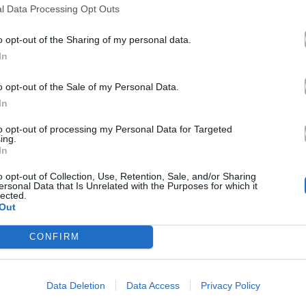
l Data Processing Opt Outs
o opt-out of the Sharing of my personal data.
In
o opt-out of the Sale of my Personal Data.
In
to opt-out of processing my Personal Data for Targeted
ing.
In
o opt-out of Collection, Use, Retention, Sale, and/or Sharing
ersonal Data that Is Unrelated with the Purposes for which it
lected.
Out
CONFIRM
Data Deletion
Data Access
Privacy Policy