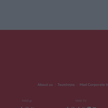
About us
|
Ταυτότητα
|
Mad Corporate I
MAD.gr
MAD TV