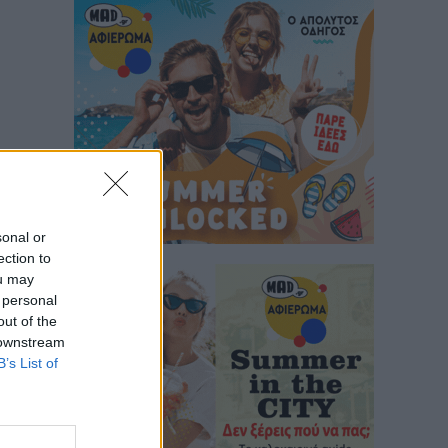
sonal or
ection to
ou may
 personal
out of the
 downstream
B’s List of