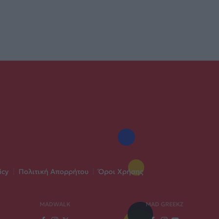
icy
|
Πολιτική Απορρήτου
|
Όροι Χρήσης
MADWALK
MAD GREEKZ