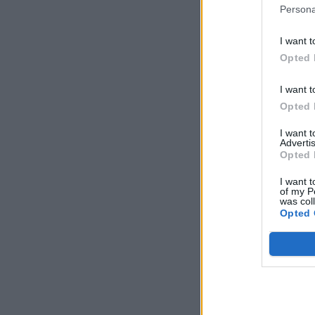
Persona
I want t
Opted 
I want t
Opted 
I want 
Advertis
Opted 
I want t
of my P
was col
Opted 