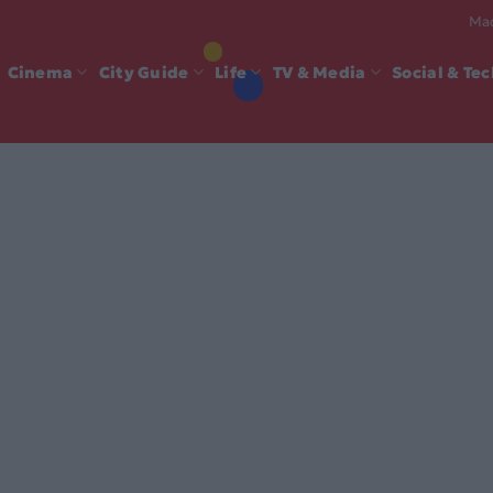
Mad
Cinema
City Guide
Life
TV & Media
Social & Te