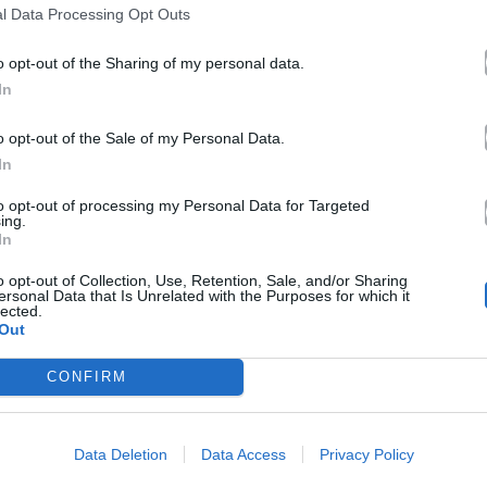
l Data Processing Opt Outs
o opt-out of the Sharing of my personal data.
In
o opt-out of the Sale of my Personal Data.
In
to opt-out of processing my Personal Data for Targeted
ing.
In
o opt-out of Collection, Use, Retention, Sale, and/or Sharing
ersonal Data that Is Unrelated with the Purposes for which it
lected.
Out
CONFIRM
Data Deletion
Data Access
Privacy Policy