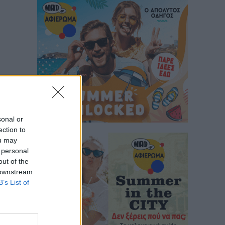
sonal or
ection to
ou may
 personal
out of the
 downstream
B’s List of