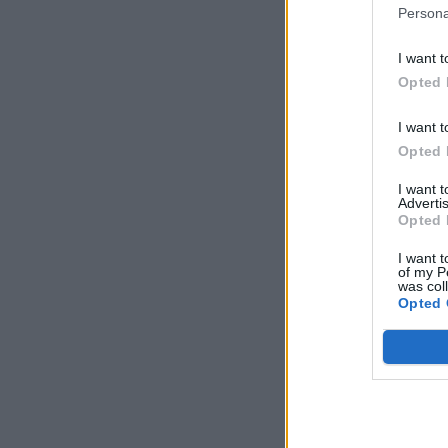
Persona
I want t
Opted 
I want t
Opted 
I want 
Advertis
Opted 
I want t
of my P
was col
Opted 