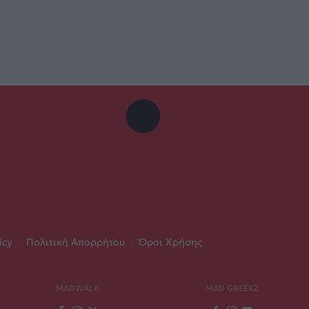
icy
|
Πολιτική Απορρήτου
|
Όροι Χρήσης
MADWALK
MAD GREEKZ