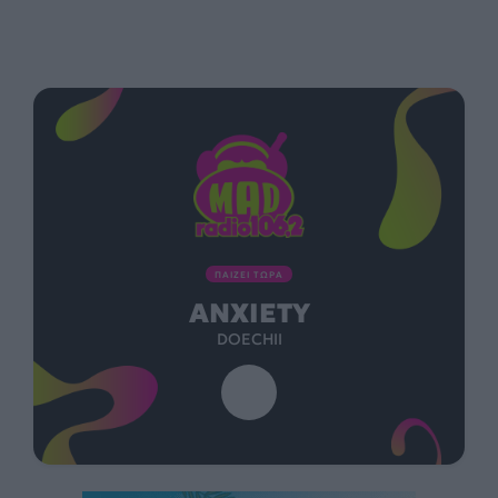
ΠΑΙΖΕΙ ΤΩΡΑ
ANXIETY
DOECHII