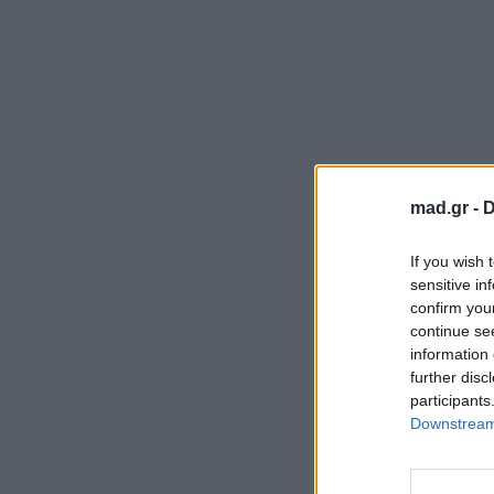
mad.gr -
D
If you wish 
sensitive in
confirm you
continue se
information 
further disc
participants
Downstream 