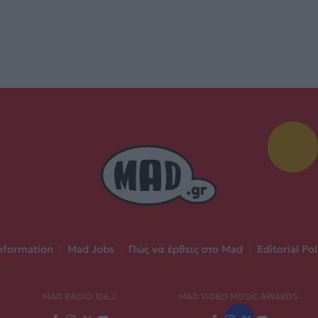
nformation
|
Mad Jobs
|
Πώς να έρθεις στο Mad
|
Editorial Pol
MAD RADIO 106,2
MAD VIDEO MUSIC AWARDS