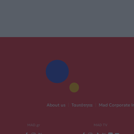
About us
|
Ταυτότητα
|
Mad Corporate I
MAD.gr
MAD TV