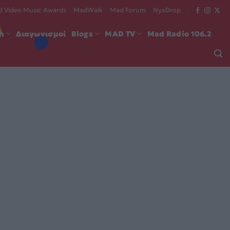
 Video Music Awards
MadWalk
Mad Forum
NyxDrop
ch
Διαγωνισμοί
Blogs
MAD TV
Mad Radio 106.2