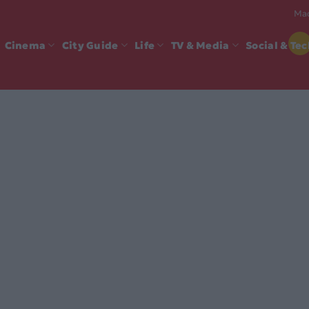
Mad
Cinema
City Guide
Life
TV & Media
Social & Te