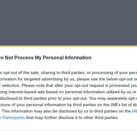
o Not Process My Personal Information
to opt-out of the sale, sharing to third parties, or processing of your per
formation for targeted advertising by us, please use the below opt-out s
r selection. Please note that after your opt-out request is processed y
eing interest-based ads based on personal information utilized by us or
disclosed to third parties prior to your opt-out. You may separately opt-
losure of your personal information by third parties on the IAB’s list of
. This information may also be disclosed by us to third parties on the
IA
Participants
that may further disclose it to other third parties.