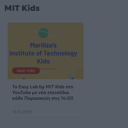
MIT Kids
MAD TUBE
Το Easy Lab by MIT Kids στο
YouTube με νέα επεισόδια
κάθε Παρασκεύη στις 14:00
13.12.2019