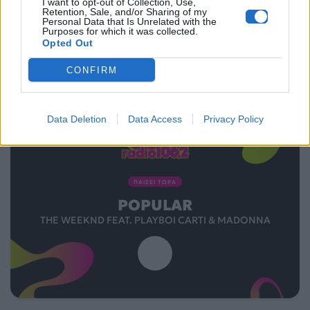
I want to opt-out of Collection, Use,
Retention, Sale, and/or Sharing of my
Personal Data that Is Unrelated with the
Purposes for which it was collected.
Opted Out
CONFIRM
Data Deletion
Data Access
Privacy Policy
ΠΑΙΖΕΙ ΤΩΡΑ
POPULAR
THE WEEKND FEAT. PLAYBOI CARTI & MADONNA