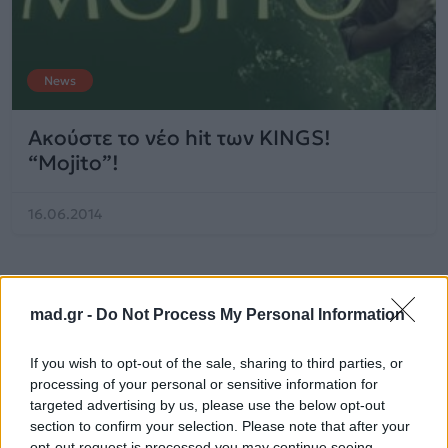
News
Ακούστε το νέο hit των KINGS!
“Mojito”!
16.06.2014
mad.gr -
Do Not Process My Personal Information
If you wish to opt-out of the sale, sharing to third parties, or
processing of your personal or sensitive information for
targeted advertising by us, please use the below opt-out
section to confirm your selection. Please note that after your
opt-out request is processed you may continue seeing