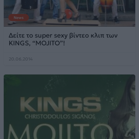
News
Δείτε το super sexy βίντεο κλιπ των
KINGS, “MOJITO”!
20.06.2014