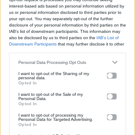
interest-based ads based on personal information utilized by
us or personal information disclosed to third parties prior to
your opt-out. You may separately opt-out of the further
disclosure of your personal information by third parties on the
IAB’s list of downstream participants. This information may
also be disclosed by us to third parties on the
IAB’s List of
Downstream Participants
that may further disclose it to other
third parties.
Personal Data Processing Opt Outs
I want to opt-out of the Sharing of my
personal data.
Opted In
News
I want to opt-out of the Sale of my
Personal Data.
Ακούστε teaser από το νέο κομμάτι
Opted In
των KINGS δια χειρός Σιγανού-Παντζή-
I want to opt-out of processing my
Valentino!
Personal Data for Targeted Advertising.
Opted In
12.06.2014