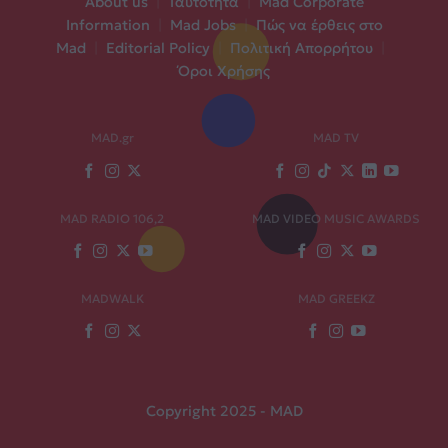
About us
|
Ταυτότητα
|
Mad Corporate
Information
|
Mad Jobs
|
Πώς να έρθεις στο
Mad
|
Editorial Policy
|
Πολιτική Απορρήτου
|
Όροι Χρήσης
MAD.gr
MAD TV
MAD RADIO 106,2
MAD VIDEO MUSIC AWARDS
MADWALK
MAD GREEKZ
Copyright 2025 - MAD