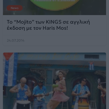
News
Το “Mojito” των KINGS σε αγγλική
έκδοση με τον Haris Mos!
24.07.2014