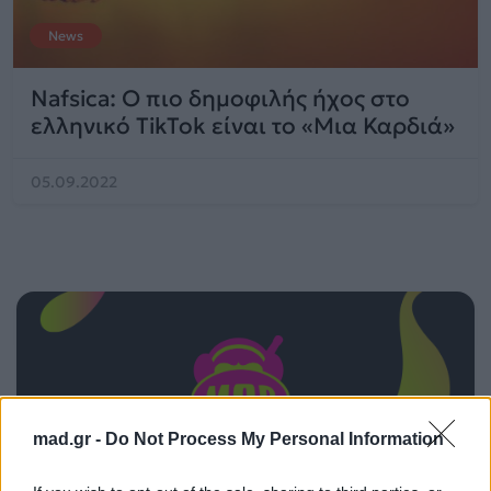
News
Nafsica: Ο πιο δημοφιλής ήχος στο
ελληνικό TikTok είναι το «Μια Καρδιά»
05.09.2022
mad.gr -
Do Not Process My Personal Information
ΠΑΙΖΕΙ ΤΩΡΑ