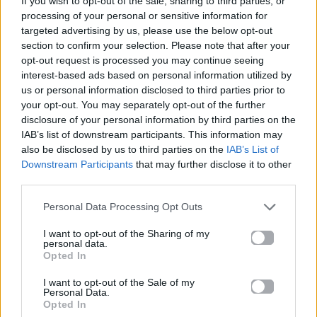
If you wish to opt-out of the sale, sharing to third parties, or
TURN THE LIGHTS OFF
processing of your personal or sensitive information for
KATO
targeted advertising by us, please use the below opt-out
section to confirm your selection. Please note that after your
opt-out request is processed you may continue seeing
interest-based ads based on personal information utilized by
us or personal information disclosed to third parties prior to
your opt-out. You may separately opt-out of the further
disclosure of your personal information by third parties on the
IAB’s list of downstream participants. This information may
also be disclosed by us to third parties on the
IAB’s List of
Downstream Participants
that may further disclose it to other
third parties.
Personal Data Processing Opt Outs
I want to opt-out of the Sharing of my
personal data.
Opted In
I want to opt-out of the Sale of my
Personal Data.
Opted In