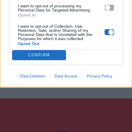
I want to opt-out of processing my
Personal Data for Targeted Advertising.
Opted In
I want to opt-out of Collection, Use,
Retention, Sale, and/or Sharing of my
Personal Data that Is Unrelated with the
Purposes for which it was collected.
Opted Out
CONFIRM
Data Deletion
Data Access
Privacy Policy