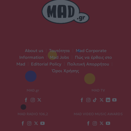
About us
|
Ταυτότητα
|
Mad Corporate
Information
|
Mad Jobs
|
Πώς να έρθεις στο
Mad
|
Editorial Policy
|
Πολιτική Απορρήτου
|
Όροι Χρήσης
MAD.gr
MAD TV
MAD RADIO 106,2
MAD VIDEO MUSIC AWARDS