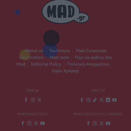
About us
|
Ταυτότητα
|
Mad Corporate
Information
|
Mad Jobs
|
Πώς να έρθεις στο
Mad
|
Editorial Policy
|
Πολιτική Απορρήτου
|
Όροι Χρήσης
MAD.gr
MAD TV
MAD RADIO 106,2
MAD VIDEO MUSIC AWARDS