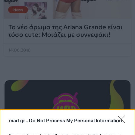
News
Το νέο άρωμα της Ariana Grande είναι
τόσο cute: Μοιάζει με συννεφάκι!
14.06.2018
mad.gr -
Do Not Process My Personal Information
ΠΑΙΖΕΙ ΤΩΡΑ