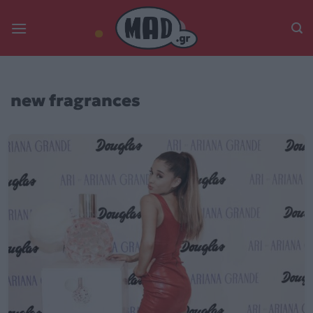
Skip
to
content
new fragrances