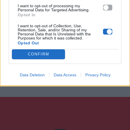
I want to opt-out of processing my
Personal Data for Targeted Advertising.
Opted In
I want to opt-out of Collection, Use,
Retention, Sale, and/or Sharing of my
Personal Data that Is Unrelated with the
Purposes for which it was collected.
Opted Out
CONFIRM
Data Deletion
Data Access
Privacy Policy