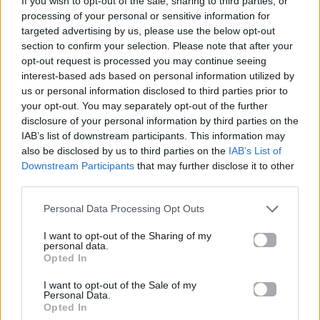
If you wish to opt-out of the sale, sharing to third parties, or
ORDINARY
processing of your personal or sensitive information for
ALEX WARREN
targeted advertising by us, please use the below opt-out
section to confirm your selection. Please note that after your
opt-out request is processed you may continue seeing
interest-based ads based on personal information utilized by
us or personal information disclosed to third parties prior to
your opt-out. You may separately opt-out of the further
disclosure of your personal information by third parties on the
IAB’s list of downstream participants. This information may
also be disclosed by us to third parties on the
IAB’s List of
Downstream Participants
that may further disclose it to other
third parties.
Personal Data Processing Opt Outs
I want to opt-out of the Sharing of my
personal data.
Opted In
I want to opt-out of the Sale of my
Personal Data.
Opted In