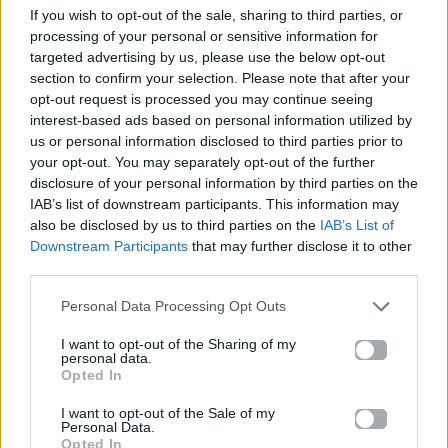
If you wish to opt-out of the sale, sharing to third parties, or
ΠΑΙΖΕΙ ΤΩΡΑ
processing of your personal or sensitive information for
GOLDEN
targeted advertising by us, please use the below opt-out
HUNTR/X
section to confirm your selection. Please note that after your
opt-out request is processed you may continue seeing
interest-based ads based on personal information utilized by
us or personal information disclosed to third parties prior to
your opt-out. You may separately opt-out of the further
disclosure of your personal information by third parties on the
IAB’s list of downstream participants. This information may
also be disclosed by us to third parties on the
IAB’s List of
Downstream Participants
that may further disclose it to other
third parties.
Personal Data Processing Opt Outs
I want to opt-out of the Sharing of my
personal data.
Opted In
I want to opt-out of the Sale of my
Personal Data.
Opted In