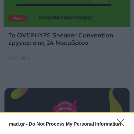
News
Το OVERHYPE Sneaker Convention
έρχεται στις 24 Νοεμβρίου
30.10.2019
mad.gr -
Do Not Process My Personal Information