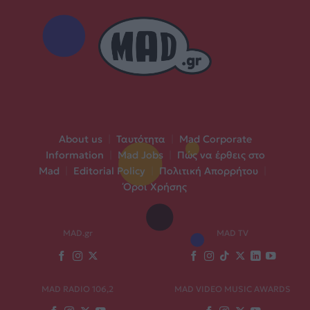
About us
|
Ταυτότητα
|
Mad Corporate
Information
|
Mad Jobs
|
Πώς να έρθεις στο
Mad
|
Editorial Policy
|
Πολιτική Απορρήτου
|
Όροι Χρήσης
MAD.gr
MAD TV
MAD RADIO 106,2
MAD VIDEO MUSIC AWARDS