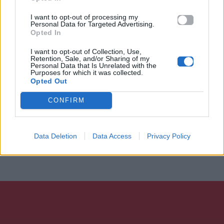
I want to opt-out of processing my
Personal Data for Targeted Advertising.
Opted In
I want to opt-out of Collection, Use,
Retention, Sale, and/or Sharing of my
Personal Data that Is Unrelated with the
Purposes for which it was collected.
Opted Out
CONFIRM
Data Deletion
Data Access
Privacy Policy