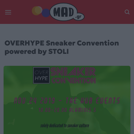
Skip
to
content
OVERHYPE Sneaker Convention
powered by STOLI