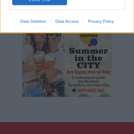
Data Deletion
Data Access
Privacy Policy