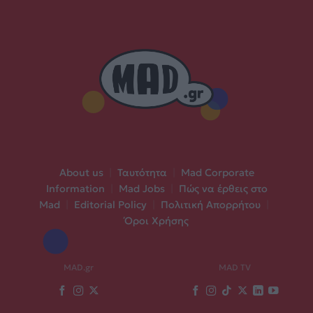
About us
|
Ταυτότητα
|
Mad Corporate
Information
|
Mad Jobs
|
Πώς να έρθεις στο
Mad
|
Editorial Policy
|
Πολιτική Απορρήτου
|
Όροι Χρήσης
MAD.gr
MAD TV