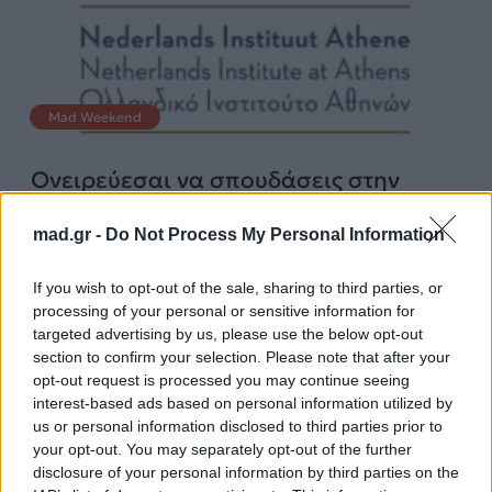
Mad Weekend
Ονειρεύεσαι να σπουδάσεις στην
Ολλανδία? Μάθε τα πάντα!
mad.gr -
Do Not Process My Personal Information
10.02.2015
If you wish to opt-out of the sale, sharing to third parties, or
processing of your personal or sensitive information for
targeted advertising by us, please use the below opt-out
section to confirm your selection. Please note that after your
opt-out request is processed you may continue seeing
interest-based ads based on personal information utilized by
us or personal information disclosed to third parties prior to
your opt-out. You may separately opt-out of the further
disclosure of your personal information by third parties on the