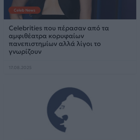
Celeb News
Celebrities που πέρασαν από τα
αμφιθέατρα κορυφαίων
πανεπιστημίων αλλά λίγοι το
γνωρίζουν
17.08.2025