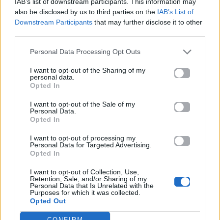
IAB’s list of downstream participants. This information may
also be disclosed by us to third parties on the
IAB’s List of
Downstream Participants
that may further disclose it to other
ΠΑΙΖΕΙ ΤΩΡΑ
third parties.
THE NIGHTS
Personal Data Processing Opt Outs
AVICII
I want to opt-out of the Sharing of my
personal data.
Opted In
I want to opt-out of the Sale of my
Personal Data.
Opted In
I want to opt-out of processing my
Personal Data for Targeted Advertising.
Opted In
I want to opt-out of Collection, Use,
Retention, Sale, and/or Sharing of my
Personal Data that Is Unrelated with the
Purposes for which it was collected.
Opted Out
CONFIRM