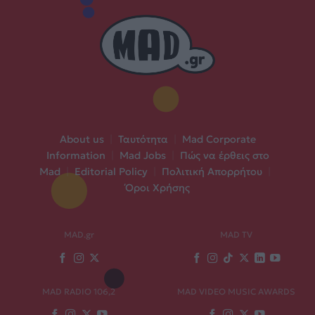
About us
|
Ταυτότητα
|
Mad Corporate
Information
|
Mad Jobs
|
Πώς να έρθεις στο
Mad
|
Editorial Policy
|
Πολιτική Απορρήτου
|
Όροι Χρήσης
MAD.gr
MAD TV
MAD RADIO 106,2
MAD VIDEO MUSIC AWARDS