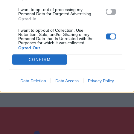
I want to opt-out of processing my
Personal Data for Targeted Advertising.
Opted In
I want to opt-out of Collection, Use,
Retention, Sale, and/or Sharing of my
Personal Data that Is Unrelated with the
Purposes for which it was collected.
Opted Out
CONFIRM
Data Deletion
Data Access
Privacy Policy