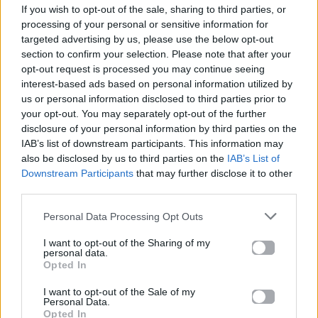
If you wish to opt-out of the sale, sharing to third parties, or
ΠΑΙΖΕΙ ΤΩΡΑ
processing of your personal or sensitive information for
I JUST MIGHT
targeted advertising by us, please use the below opt-out
BRUNO MARS
section to confirm your selection. Please note that after your
opt-out request is processed you may continue seeing
interest-based ads based on personal information utilized by
us or personal information disclosed to third parties prior to
your opt-out. You may separately opt-out of the further
disclosure of your personal information by third parties on the
IAB’s list of downstream participants. This information may
also be disclosed by us to third parties on the
IAB’s List of
Downstream Participants
that may further disclose it to other
third parties.
Personal Data Processing Opt Outs
I want to opt-out of the Sharing of my
personal data.
Opted In
I want to opt-out of the Sale of my
Personal Data.
Opted In