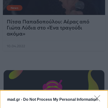
News
Πίτσα Παπαδοπούλου: Αέρας από
Γιώτα Λύδια στο «Ένα τραγούδι
ακόμα»
10.04.2022
mad.gr -
Do Not Process My Personal Information