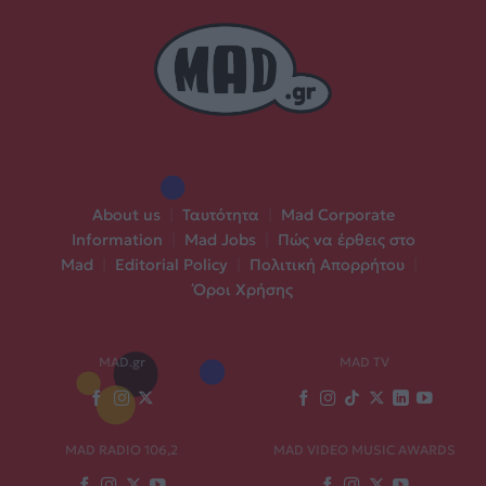
About us
|
Ταυτότητα
|
Mad Corporate
Information
|
Mad Jobs
|
Πώς να έρθεις στο
Mad
|
Editorial Policy
|
Πολιτική Απορρήτου
|
Όροι Χρήσης
MAD.gr
MAD TV
MAD RADIO 106,2
MAD VIDEO MUSIC AWARDS