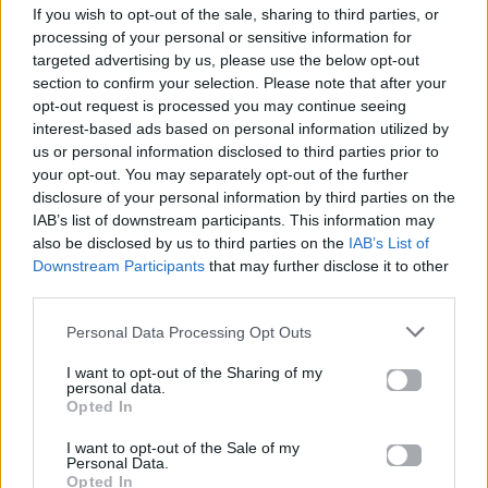
If you wish to opt-out of the sale, sharing to third parties, or
ΠΑΙΖΕΙ ΤΩΡΑ
processing of your personal or sensitive information for
BLINDING LIGHTS
targeted advertising by us, please use the below opt-out
THE WEEKND
section to confirm your selection. Please note that after your
opt-out request is processed you may continue seeing
interest-based ads based on personal information utilized by
us or personal information disclosed to third parties prior to
your opt-out. You may separately opt-out of the further
disclosure of your personal information by third parties on the
IAB’s list of downstream participants. This information may
also be disclosed by us to third parties on the
IAB’s List of
Downstream Participants
that may further disclose it to other
third parties.
Personal Data Processing Opt Outs
I want to opt-out of the Sharing of my
personal data.
Opted In
I want to opt-out of the Sale of my
Personal Data.
Opted In