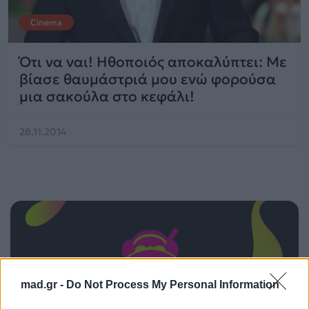
Cinema
Ότι να ναι! Ηθοποιός αποκαλύπτει: Με
βίασε θαυμάστριά μου ενώ φορούσα
μια σακούλα στο κεφάλι!
28.11.2014
mad.gr -
Do Not Process My Personal Information