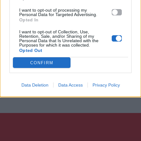
I want to opt-out of processing my
Personal Data for Targeted Advertising.
Opted In
I want to opt-out of Collection, Use,
Retention, Sale, and/or Sharing of my
Personal Data that Is Unrelated with the
Purposes for which it was collected.
Opted Out
CONFIRM
Data Deletion
Data Access
Privacy Policy