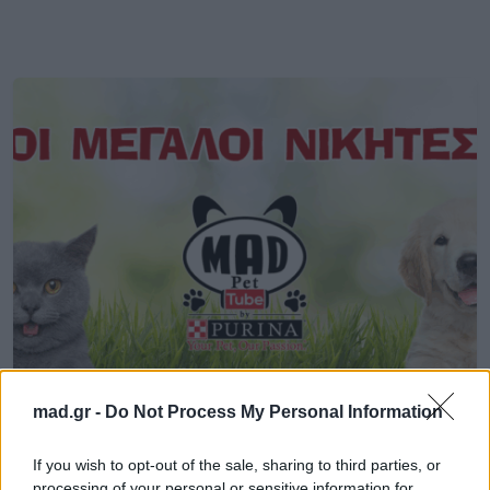
MORE STUFF
mad.gr -
Do Not Process My Personal Information
Oι μεγάλοι νικητές του PetTube! Δες
If you wish to opt-out of the sale, sharing to third parties, or
τους 10 καλύτερους!
processing of your personal or sensitive information for