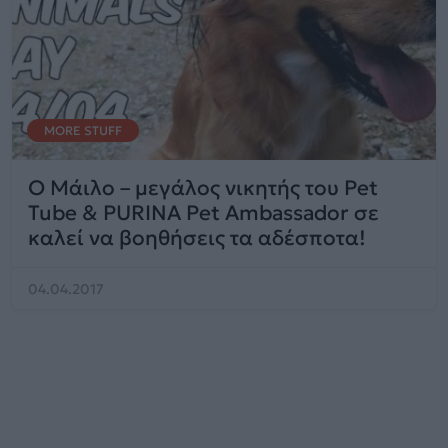
MORE STUFF
Ο Μάιλο – μεγάλος νικητής του Pet
Tube & PURINA Pet Ambassador σε
καλεί να βοηθήσεις τα αδέσποτα!
04.04.2017