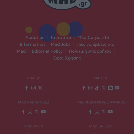
About us
|
Ταυτότητα
|
Mad Corporate
Information
|
Mad Jobs
|
Πώς να έρθεις στο
Mad
|
Editorial Policy
|
Πολιτική Απορρήτου
|
Όροι Χρήσης
MAD.gr
MAD TV
MAD RADIO 106,2
MAD VIDEO MUSIC AWARDS
MADWALK
MAD GREEKZ