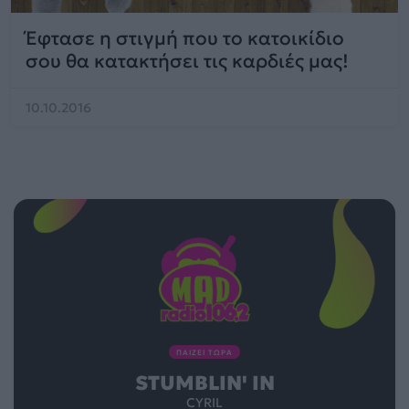
Έφτασε η στιγμή που το κατοικίδιο
σου θα κατακτήσει τις καρδιές μας!
10.10.2016
ΠΑΙΖΕΙ ΤΩΡΑ
STUMBLIN' IN
CYRIL