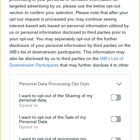
targeted advertising by us, please use the below opt-out
section to confirm your selection. Please note that after your
10.01.2017
opt-out request is processed you may continue seeing
interest-based ads based on personal information utilized by
us or personal information disclosed to third parties prior to
your opt-out. You may separately opt-out of the further
disclosure of your personal information by third parties on the
IAB’s list of downstream participants. This information may
also be disclosed by us to third parties on the
IAB’s List of
Downstream Participants
that may further disclose it to other
third parties.
Personal Data Processing Opt Outs
I want to opt-out of the Sharing of my
personal data.
Opted In
I want to opt-out of the Sale of my
MORE STUFF
Personal Data.
Opted In
Τώρα ήρθε η ώρα να ψηφίσεις τον
I want to opt-out of processing my