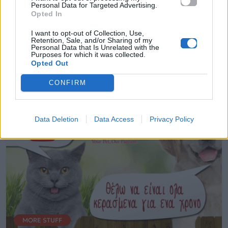
Personal Data for Targeted Advertising.
επόμενο τετράποδο Star του YouTube!
Opted In
Δες πώς!
I want to opt-out of Collection, Use,
Retention, Sale, and/or Sharing of my
Personal Data that Is Unrelated with the
18.11.2016
Purposes for which it was collected.
Opted Out
CONFIRM
Data Deletion
Data Access
Privacy Policy
MORE STUFF