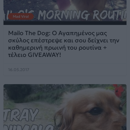
Mad Viral
Mailo The Dog: Ο Αγαπημένος μας
σκύλος επέστρεψε και σου δείχνει την
καθημερινή πρωινή του ρουτίνα +
τέλειο GIVEAWAY!
16.05.2017