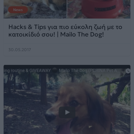
News
Hacks & Tips για πιο εύκολη ζωή με το
κατοικίδιό σου! | Mailo The Dog!
30.05.2017