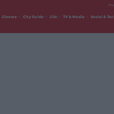
Mad
Cinema
City Guide
Life
TV & Media
Social & Te