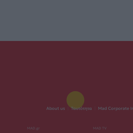
About us
|
Ταυτότητα
|
Mad Corporate I
MAD.gr
MAD TV