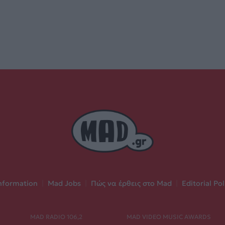
nformation
|
Mad Jobs
|
Πώς να έρθεις στο Mad
|
Editorial Pol
MAD RADIO 106,2
MAD VIDEO MUSIC AWARDS