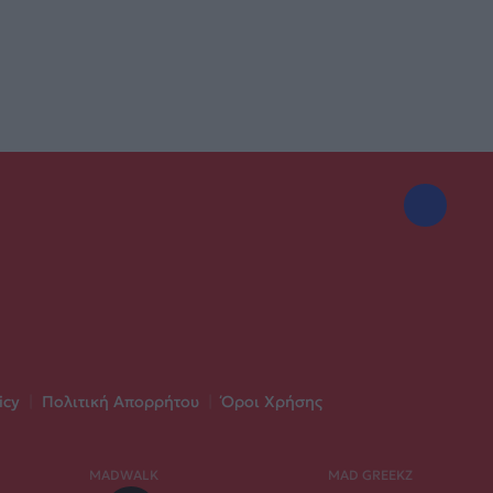
icy
|
Πολιτική Απορρήτου
|
Όροι Χρήσης
MADWALK
MAD GREEKZ