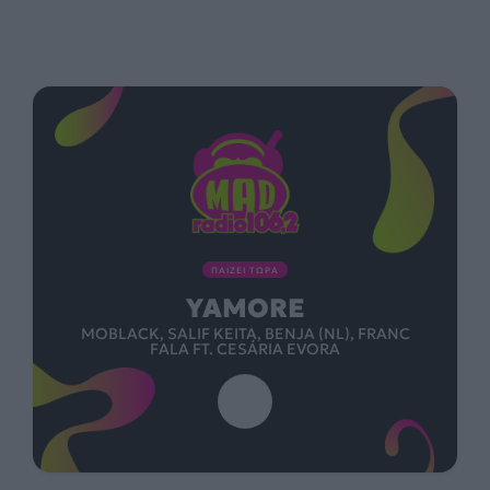
ΠΑΙΖΕΙ ΤΩΡΑ
YAMORE
MOBLACK, SALIF KEITA, BENJA (NL), FRANC
FALA FT. CESÁRIA EVORA