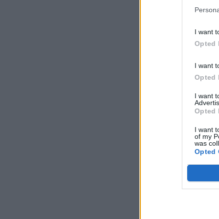
Persona
I want t
Opted 
I want t
Opted 
I want 
Advertis
Opted 
I want t
of my P
was col
Opted 