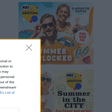
sonal or
ection to
ou may
 personal
out of the
 downstream
B’s List of