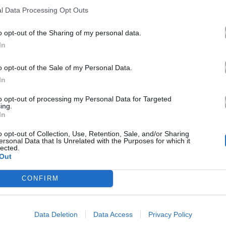
l Data Processing Opt Outs
o opt-out of the Sharing of my personal data.
In
o opt-out of the Sale of my Personal Data.
In
to opt-out of processing my Personal Data for Targeted
ing.
In
o opt-out of Collection, Use, Retention, Sale, and/or Sharing
ersonal Data that Is Unrelated with the Purposes for which it
lected.
Out
CONFIRM
Data Deletion
Data Access
Privacy Policy