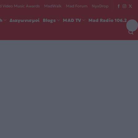
 Video Music Awards
MadWalk
Mad Forum
NyxDrop
ch
Διαγωνισμοί
Blogs
MAD TV
Mad Radio 106.2