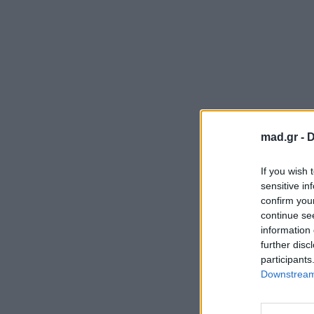
mad.gr -
D
If you wish 
sensitive in
confirm you
continue se
information 
further disc
participants
Downstream 