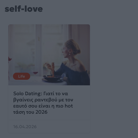
self-love
Life
Solo Dating: Γιατί το να
βγαίνεις ραντεβού με τον
εαυτό σου είναι η πιο hot
τάση του 2026
16.04.2026