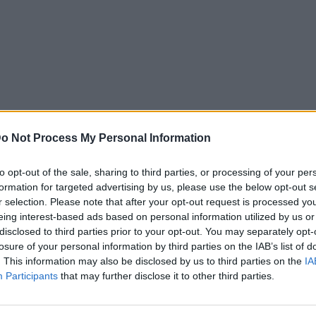
o Not Process My Personal Information
to opt-out of the sale, sharing to third parties, or processing of your per
formation for targeted advertising by us, please use the below opt-out s
r selection. Please note that after your opt-out request is processed y
eing interest-based ads based on personal information utilized by us or
disclosed to third parties prior to your opt-out. You may separately opt-
losure of your personal information by third parties on the IAB’s list of
. This information may also be disclosed by us to third parties on the
IA
Participants
that may further disclose it to other third parties.