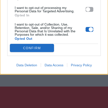
I want to opt-out of processing my
Personal Data for Targeted Advertising.
Opted In
I want to opt-out of Collection, Use,
Retention, Sale, and/or Sharing of my
Personal Data that Is Unrelated with the
Purposes for which it was collected.
Opted Out
CONFIRM
Data Deletion
Data Access
Privacy Policy