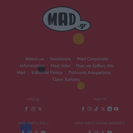
About us
|
Ταυτότητα
|
Mad Corporate
Information
|
Mad Jobs
|
Πώς να έρθεις στο
Mad
|
Editorial Policy
|
Πολιτική Απορρήτου
|
Όροι Χρήσης
MAD.gr
MAD TV
MAD RADIO 106,2
MAD VIDEO MUSIC AWARDS