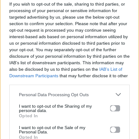
If you wish to opt-out of the sale, sharing to third parties, or
ΠΑΙΖΕΙ ΤΩΡΑ
processing of your personal or sensitive information for
ΚΑΡΔΙΆ ΜΟΥ ΛΙΏΝΩ
targeted advertising by us, please use the below opt-out
ΒΆΓΓΟΣ ΔΑΝΈΖΗΣ
section to confirm your selection. Please note that after your
opt-out request is processed you may continue seeing
interest-based ads based on personal information utilized by
us or personal information disclosed to third parties prior to
your opt-out. You may separately opt-out of the further
disclosure of your personal information by third parties on the
IAB’s list of downstream participants. This information may
also be disclosed by us to third parties on the
IAB’s List of
Downstream Participants
that may further disclose it to other
third parties.
Personal Data Processing Opt Outs
I want to opt-out of the Sharing of my
personal data.
Opted In
I want to opt-out of the Sale of my
Personal Data.
Opted In