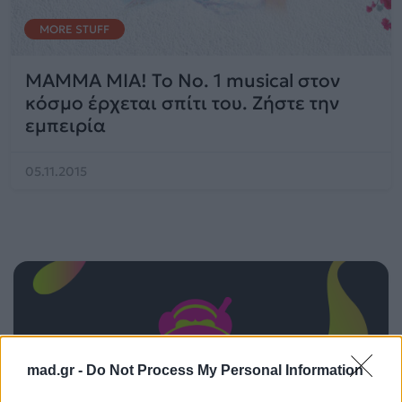
MORE STUFF
MAMMA MIA! Το No. 1 musical στον
κόσμο έρχεται σπίτι του. Ζήστε την
εμπειρία
05.11.2015
mad.gr -
Do Not Process My Personal Information