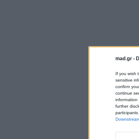
mad.gr -
D
If you wish 
sensitive in
confirm you
continue se
information 
further disc
participants
Downstream 