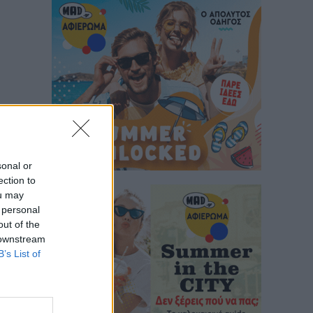
sonal or
ection to
ou may
 personal
out of the
 downstream
B’s List of