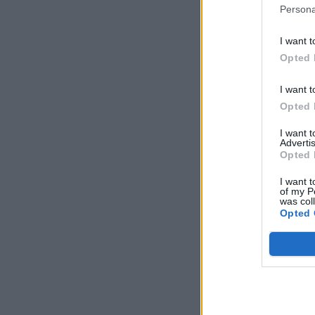
Persona
I want t
Opted 
I want t
Opted 
I want 
Advertis
Opted 
I want t
of my P
was col
Opted 