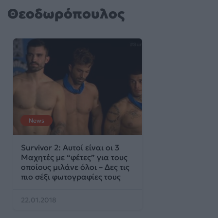
Θεοδωρόπουλος
News
Survivor 2: Αυτοί είναι οι 3
Μαχητές με “φέτες” για τους
οποίους μιλάνε όλοι – Δες τις
πιο σέξι φωτογραφίες τους
22.01.2018