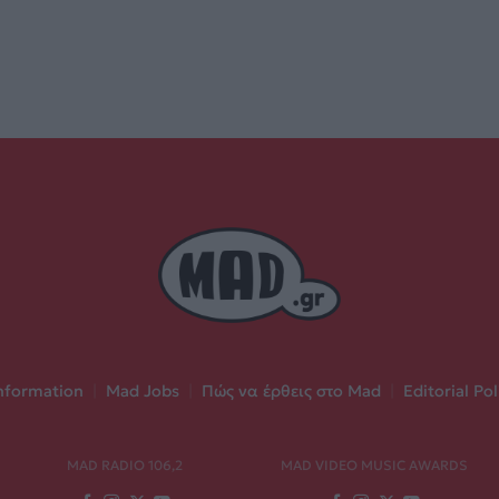
nformation
|
Mad Jobs
|
Πώς να έρθεις στο Mad
|
Editorial Pol
MAD RADIO 106,2
MAD VIDEO MUSIC AWARDS