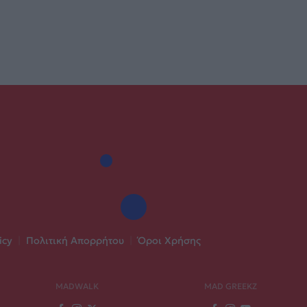
icy
|
Πολιτική Απορρήτου
|
Όροι Χρήσης
MADWALK
MAD GREEKZ