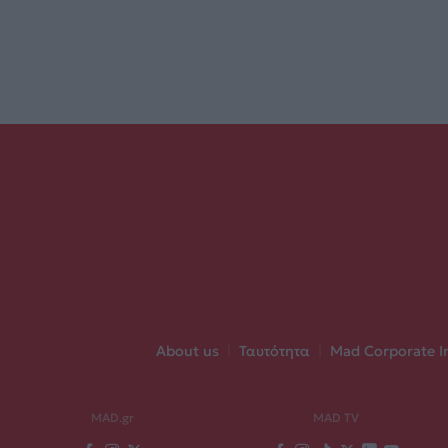
About us
|
Ταυτότητα
|
Mad Corporate I
MAD.gr
MAD TV