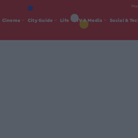
Mad
Cinema
City Guide
Life
TV & Media
Social & Te