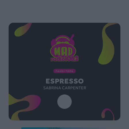
ΠΑΙΖΕΙ ΤΩΡΑ
ESPRESSO
SABRINA CARPENTER