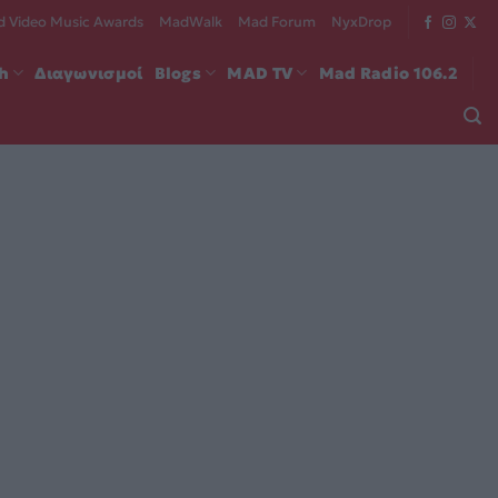
 Video Music Awards
MadWalk
Mad Forum
NyxDrop
ch
Διαγωνισμοί
Blogs
MAD TV
Mad Radio 106.2