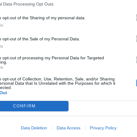
l Data Processing Opt Outs
o opt-out of the Sharing of my personal data.
In
o opt-out of the Sale of my Personal Data.
In
to opt-out of processing my Personal Data for Targeted
ing.
In
o opt-out of Collection, Use, Retention, Sale, and/or Sharing
ersonal Data that Is Unrelated with the Purposes for which it
lected.
Out
CONFIRM
Data Deletion
Data Access
Privacy Policy