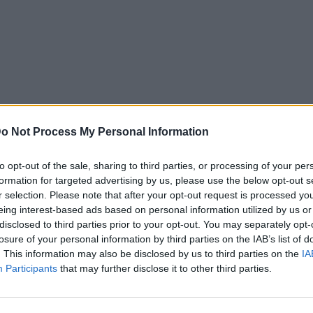
o Not Process My Personal Information
to opt-out of the sale, sharing to third parties, or processing of your per
formation for targeted advertising by us, please use the below opt-out s
r selection. Please note that after your opt-out request is processed y
eing interest-based ads based on personal information utilized by us or
disclosed to third parties prior to your opt-out. You may separately opt-
losure of your personal information by third parties on the IAB’s list of
. This information may also be disclosed by us to third parties on the
IA
Participants
that may further disclose it to other third parties.