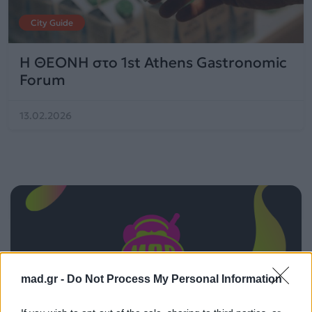
City Guide
Η ΘΕΟΝΗ στο 1st Athens Gastronomic
Forum
13.02.2026
mad.gr -
Do Not Process My Personal Information
ΠΑΙΖΕΙ ΤΩΡΑ