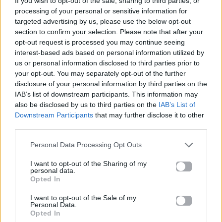
If you wish to opt-out of the sale, sharing to third parties, or
ΌΛΟ ΠΙΟ ΠΆΝΩ
processing of your personal or sensitive information for
ΆΝΝΑ ΒΊΣΣΗ & ARGY
targeted advertising by us, please use the below opt-out
section to confirm your selection. Please note that after your
opt-out request is processed you may continue seeing
interest-based ads based on personal information utilized by
us or personal information disclosed to third parties prior to
your opt-out. You may separately opt-out of the further
disclosure of your personal information by third parties on the
IAB’s list of downstream participants. This information may
also be disclosed by us to third parties on the
IAB’s List of
Downstream Participants
that may further disclose it to other
third parties.
Personal Data Processing Opt Outs
I want to opt-out of the Sharing of my
personal data.
Opted In
I want to opt-out of the Sale of my
Personal Data.
Opted In