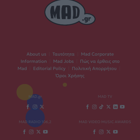
About us
|
Ταυτότητα
|
Mad Corporate
Information
|
Mad Jobs
|
Πώς να έρθεις στο
Mad
|
Editorial Policy
|
Πολιτική Απορρήτου
|
Όροι Χρήσης
MAD.gr
MAD TV
MAD RADIO 106,2
MAD VIDEO MUSIC AWARDS