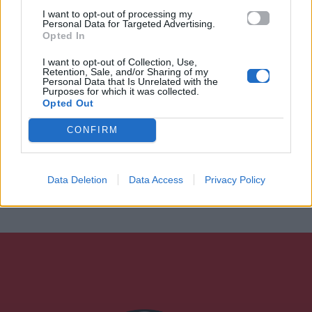
I want to opt-out of processing my
Personal Data for Targeted Advertising.
Opted In
I want to opt-out of Collection, Use,
Retention, Sale, and/or Sharing of my
Personal Data that Is Unrelated with the
Purposes for which it was collected.
Opted Out
CONFIRM
Data Deletion
Data Access
Privacy Policy